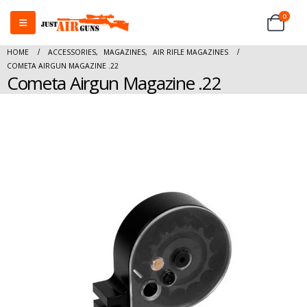
0
HOME
ACCESSORIES
,
MAGAZINES
,
AIR RIFLE MAGAZINES
COMETA AIRGUN MAGAZINE .22
Cometa Airgun Magazine .22