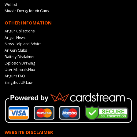
Wishlist
Muzzle Energy for Air Guns
OTHER INFOMATION
Airgun Collections
Airgun News
News Help and Advice
Air Gun Clubs
Battery Disclaimer
Explosion Drawing
User Manuals Hub
Airguns FAQ
Slingshot UK Law
WEBSITE DISCLAIMER