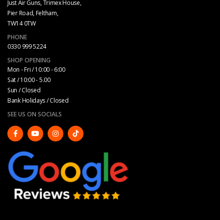
Just Air Guns, Trimex House,
Pier Road, Feltham,
TW14 0TW
PHONE
0330 999 5224
SHOP OPENING
Mon - Fri / 10:00 - 6:00
Sat / 10:00 - 5.00
Sun / Closed
Bank Holidays / Closed
SEE US ON SOCIALS