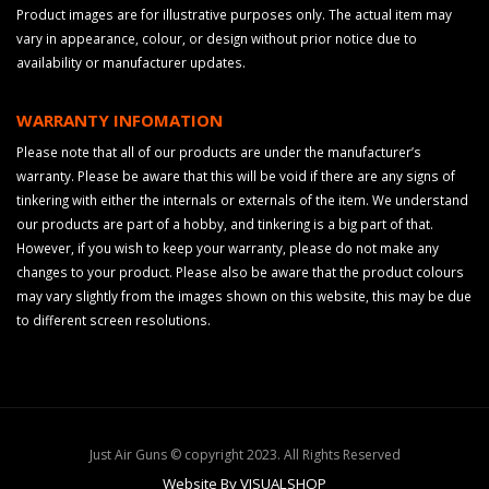
Product images are for illustrative purposes only. The actual item may
vary in appearance, colour, or design without prior notice due to
availability or manufacturer updates.
WARRANTY INFOMATION
Please note that all of our products are under the manufacturer’s
warranty. Please be aware that this will be void if there are any signs of
tinkering with either the internals or externals of the item. We understand
our products are part of a hobby, and tinkering is a big part of that.
However, if you wish to keep your warranty, please do not make any
changes to your product. Please also be aware that the product colours
may vary slightly from the images shown on this website, this may be due
to different screen resolutions.
Just Air Guns © copyright 2023. All Rights Reserved
Website By VISUALSHOP