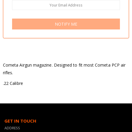
NOTIFY ME
Cometa Airgun magazine. Designed to fit most Cometa PCP air
rifles.
.22 Calibre
GET IN TOUCH
ADDRESS