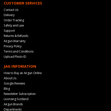
CUSTOMER SERVICES
Contact Us
Delivery
Order Tracking
Safety and Law
Support
Returns & Refunds
Airgun Warranty
Privacy Policy
Terms and Conditions
Upload Photo ID
JAG INFOMATION
How to Buy an Airgun Online
About Us
Google Reviews
Blog
Newsletter Subscription
Licensing Scotland
Airgun Brands
Departments