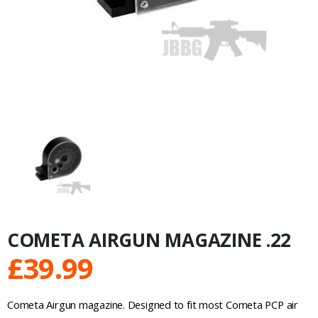
COMETA AIRGUN MAGAZINE .22
£
39.99
Cometa Airgun magazine. Designed to fit most Cometa PCP air