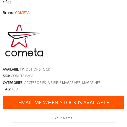
rifles.
Brand:
COMETA
AVAILABILITY:
OUT OF STOCK
SKU:
COMETAMAG1
CATEGORIES:
ACCESSORIES
,
AIR RIFLE MAGAZINES
,
MAGAZINES
TAG:
X3D
EMAIL ME WHEN STOCK IS AVAILABLE