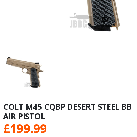
COLT M45 CQBP DESERT STEEL BB
AIR PISTOL
£
199.99