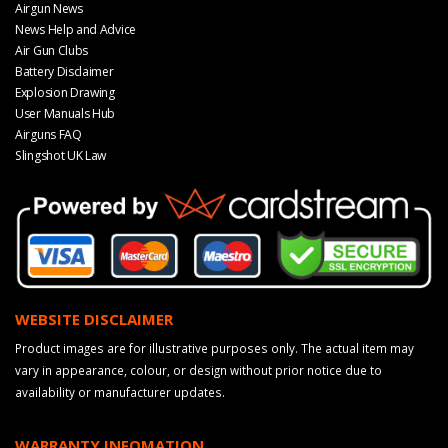
Airgun News
News Help and Advice
Air Gun Clubs
Battery Disclaimer
Explosion Drawing
User Manuals Hub
Airguns FAQ
Slingshot UK Law
WEBSITE DISCLAIMER
Product images are for illustrative purposes only. The actual item may
vary in appearance, colour, or design without prior notice due to
availability or manufacturer updates.
WARRANTY INFOMATION