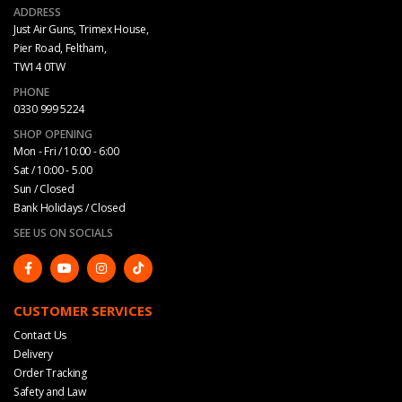
ADDRESS
Just Air Guns, Trimex House,
Pier Road, Feltham,
TW14 0TW
PHONE
0330 999 5224
SHOP OPENING
Mon - Fri / 10:00 - 6:00
Sat / 10:00 - 5.00
Sun / Closed
Bank Holidays / Closed
SEE US ON SOCIALS
CUSTOMER SERVICES
Contact Us
Delivery
Order Tracking
Safety and Law