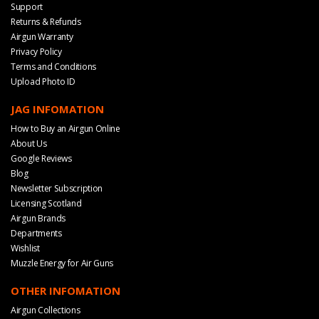
Support
Returns & Refunds
Airgun Warranty
Privacy Policy
Terms and Conditions
Upload Photo ID
JAG INFOMATION
How to Buy an Airgun Online
About Us
Google Reviews
Blog
Newsletter Subscription
Licensing Scotland
Airgun Brands
Departments
Wishlist
Muzzle Energy for Air Guns
OTHER INFOMATION
Airgun Collections