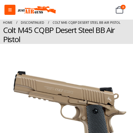
0
HOME
DISCONTINUED
COLT M45 CQBP DESERT STEEL BB AIR PISTOL
Colt M45 CQBP Desert Steel BB Air
Pistol