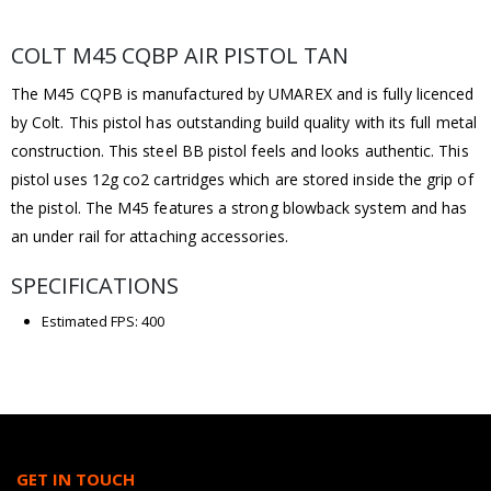
COLT M45 CQBP AIR PISTOL TAN
The M45 CQPB is manufactured by UMAREX and is fully licenced
by Colt. This pistol has outstanding build quality with its full metal
construction. This steel BB pistol feels and looks authentic. This
pistol uses 12g co2 cartridges which are stored inside the grip of
the pistol. The M45 features a strong blowback system and has
an under rail for attaching accessories.
SPECIFICATIONS
Estimated FPS: 400
GET IN TOUCH