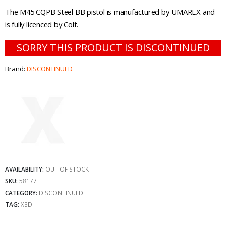
The M45 CQPB Steel BB pistol is manufactured by UMAREX and
is fully licenced by Colt.
SORRY THIS PRODUCT IS DISCONTINUED
Brand:
DISCONTINUED
AVAILABILITY:
OUT OF STOCK
SKU:
58177
CATEGORY:
DISCONTINUED
TAG:
X3D