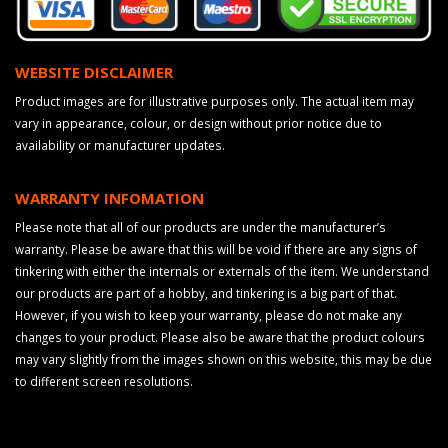
WEBSITE DISCLAIMER
Product images are for illustrative purposes only. The actual item may
vary in appearance, colour, or design without prior notice due to
availability or manufacturer updates.
WARRANTY INFOMATION
Please note that all of our products are under the manufacturer’s
warranty. Please be aware that this will be void if there are any signs of
tinkering with either the internals or externals of the item. We understand
our products are part of a hobby, and tinkering is a big part of that.
However, if you wish to keep your warranty, please do not make any
changes to your product. Please also be aware that the product colours
may vary slightly from the images shown on this website, this may be due
to different screen resolutions.