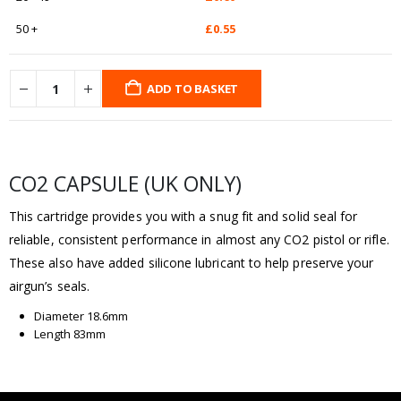
50 +
£
0.55
ADD TO BASKET
CO2 CAPSULE (UK ONLY)
This cartridge provides you with a snug fit and solid seal for
reliable, consistent performance in almost any CO2 pistol or rifle.
These also have added silicone lubricant to help preserve your
airgun’s seals.
Diameter 18.6mm
Length 83mm