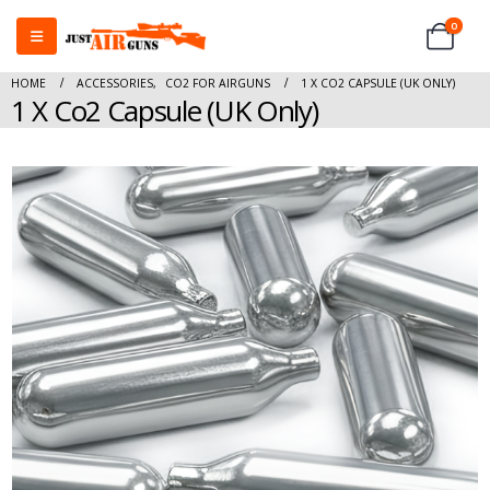
0
HOME
ACCESSORIES
,
CO2 FOR AIRGUNS
1 X CO2 CAPSULE (UK ONLY)
1 X Co2 Capsule (UK Only)