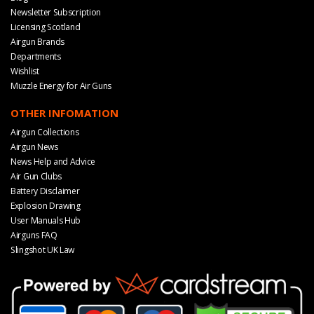
Newsletter Subscription
Licensing Scotland
Airgun Brands
Departments
Wishlist
Muzzle Energy for Air Guns
OTHER INFOMATION
Airgun Collections
Airgun News
News Help and Advice
Air Gun Clubs
Battery Disclaimer
Explosion Drawing
User Manuals Hub
Airguns FAQ
Slingshot UK Law