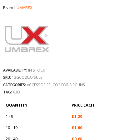
Brand:
UMAREX
AVAILABILITY:
IN STOCK
SKU:
12GCO2CAPSULE
CATEGORIES:
ACCESSORIES
,
CO2 FOR AIRGUNS
TAG:
X3D
QUANTITY
PRICE EACH
1 - 9
£
1.20
10 - 19
£
1.00
20 - 49
£
0.60