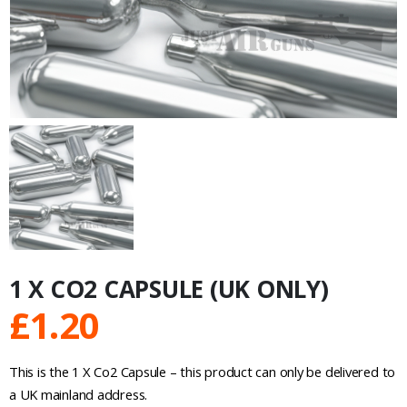
1 X CO2 CAPSULE (UK ONLY)
£
1.20
This is the 1 X Co2 Capsule – this product can only be delivered to
a UK mainland address.