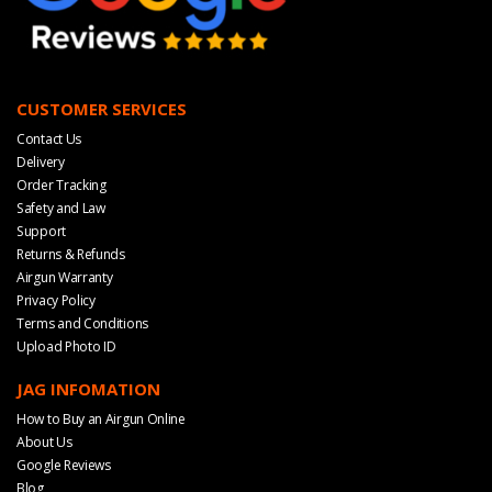
CUSTOMER SERVICES
Contact Us
Delivery
Order Tracking
Safety and Law
Support
Returns & Refunds
Airgun Warranty
Privacy Policy
Terms and Conditions
Upload Photo ID
JAG INFOMATION
How to Buy an Airgun Online
About Us
Google Reviews
Blog