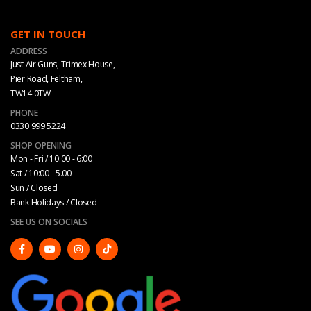
GET IN TOUCH
ADDRESS
Just Air Guns, Trimex House,
Pier Road, Feltham,
TW14 0TW
PHONE
0330 999 5224
SHOP OPENING
Mon - Fri / 10:00 - 6:00
Sat / 10:00 - 5.00
Sun / Closed
Bank Holidays / Closed
SEE US ON SOCIALS