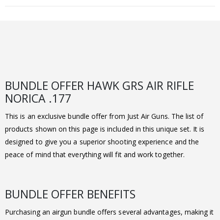
BUNDLE OFFER HAWK GRS AIR RIFLE
NORICA .177
This is an exclusive bundle offer from Just Air Guns. The list of
products shown on this page is included in this unique set. It is
designed to give you a superior shooting experience and the
peace of mind that everything will fit and work together.
BUNDLE OFFER BENEFITS
Purchasing an airgun bundle offers several advantages, making it