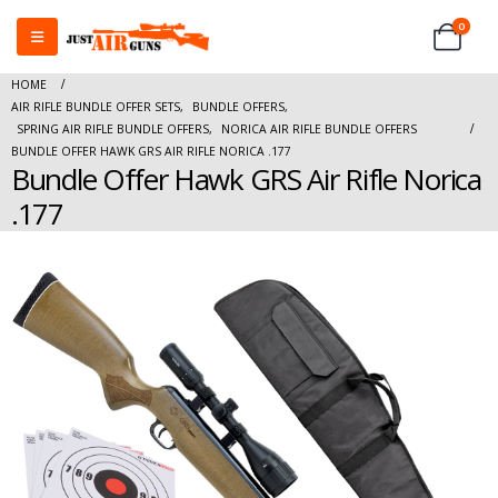
0
HOME
AIR RIFLE BUNDLE OFFER SETS
,
BUNDLE OFFERS
,
SPRING AIR RIFLE BUNDLE OFFERS
,
NORICA AIR RIFLE BUNDLE OFFERS
BUNDLE OFFER HAWK GRS AIR RIFLE NORICA .177
Bundle Offer Hawk GRS Air Rifle Norica
.177