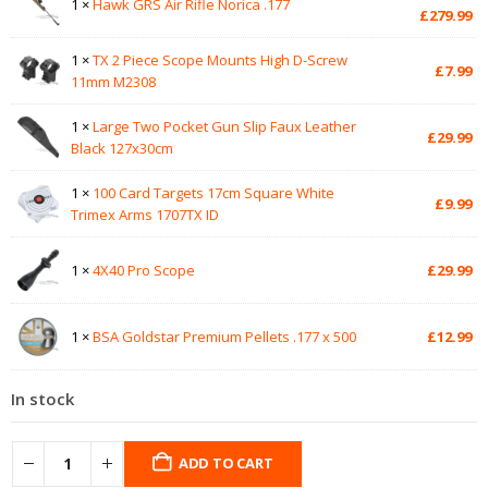
1 ×
Hawk GRS Air Rifle Norica .177
pr
Cu
£
279.99
wa
pr
£3
is:
1 ×
TX 2 Piece Scope Mounts High D-Screw
£
7.99
£2
11mm M2308
1 ×
Large Two Pocket Gun Slip Faux Leather
£
29.99
Black 127x30cm
1 ×
100 Card Targets 17cm Square White
£
9.99
Trimex Arms 1707TX ID
1 ×
4X40 Pro Scope
£
29.99
1 ×
BSA Goldstar Premium Pellets .177 x 500
£
12.99
In stock
ADD TO CART