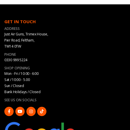
GET IN TOUCH
ADDRESS
Just Air Guns, Trimex House,
Pier Road, Feltham,
TW14 0TW
PHONE
0330 999 5224
SHOP OPENING
Mon - Fri / 10:00 - 6:00
Sat / 10:00 - 5.00
Sun / Closed
Bank Holidays / Closed
SEE US ON SOCIALS