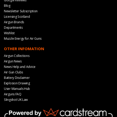
Google Reviews
Blog
Newsletter Subscription
Licensing Scotland
Airgun Brands
Departments
Wishlist
Muzzle Energy for Air Guns
OTHER INFOMATION
Airgun Collections
Airgun News
News Help and Advice
Air Gun Clubs
Battery Disclaimer
Explosion Drawing
User Manuals Hub
Airguns FAQ
Slingshot UK Law