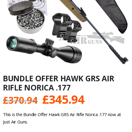
BUNDLE OFFER HAWK GRS AIR
RIFLE NORICA .177
Original
Current
£
345.94
£
370.94
price
price
This is the Bundle Offer Hawk GRS Air Rifle Norica .177 now at
was:
is:
Just Air Guns.