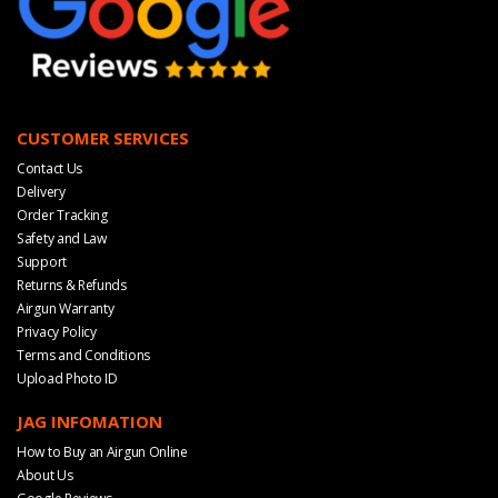
CUSTOMER SERVICES
Contact Us
Delivery
Order Tracking
Safety and Law
Support
Returns & Refunds
Airgun Warranty
Privacy Policy
Terms and Conditions
Upload Photo ID
JAG INFOMATION
How to Buy an Airgun Online
About Us