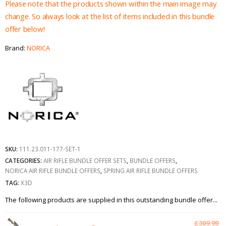
£370.94.
£345.94.
Please note that the products shown within the main image may
change. So always look at the list of items included in this bundle
offer below!
Brand:
NORICA
SKU:
111.23.011-177-SET-1
CATEGORIES:
AIR RIFLE BUNDLE OFFER SETS
,
BUNDLE OFFERS
,
NORICA AIR RIFLE BUNDLE OFFERS
,
SPRING AIR RIFLE BUNDLE OFFERS
TAG:
X3D
The following products are supplied in this outstanding bundle offer...
Or
£
309.99