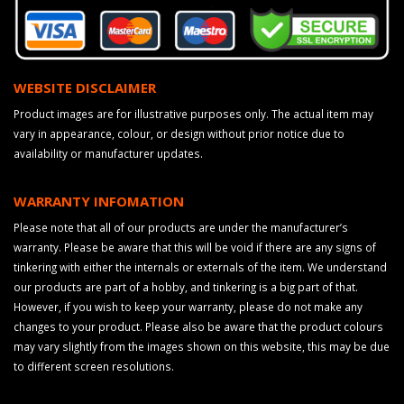
WEBSITE DISCLAIMER
Product images are for illustrative purposes only. The actual item may
vary in appearance, colour, or design without prior notice due to
availability or manufacturer updates.
WARRANTY INFOMATION
Please note that all of our products are under the manufacturer’s
warranty. Please be aware that this will be void if there are any signs of
tinkering with either the internals or externals of the item. We understand
our products are part of a hobby, and tinkering is a big part of that.
However, if you wish to keep your warranty, please do not make any
changes to your product. Please also be aware that the product colours
may vary slightly from the images shown on this website, this may be due
to different screen resolutions.