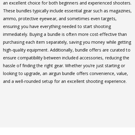
an excellent choice for both beginners and experienced shooters.
These bundles typically include essential gear such as magazines,
ammo, protective eyewear, and sometimes even targets,
ensuring you have everything needed to start shooting
immediately. Buying a bundle is often more cost-effective than
purchasing each item separately, saving you money while getting
high-quality equipment. Additionally, bundle offers are curated to
ensure compatibility between included accessories, reducing the
hassle of finding the right gear. Whether you’re just starting or
looking to upgrade, an airgun bundle offers convenience, value,
and a well-rounded setup for an excellent shooting experience.