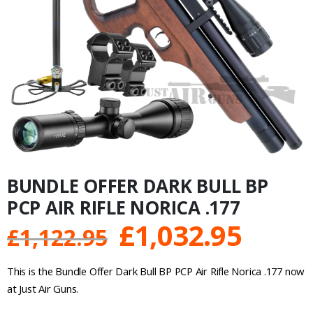
BUNDLE OFFER DARK BULL BP
PCP AIR RIFLE NORICA .177
Original
Curre
£
1,032.95
£
1,122.95
price
price
This is the Bundle Offer Dark Bull BP PCP Air Rifle Norica .177 now
was:
is:
at Just Air Guns.