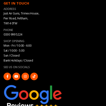
GET IN TOUCH
ADDRESS
Just Air Guns, Trimex House,
Pier Road, Feltham,
TW14 0TW
PHONE
0330 999 5224
SHOP OPENING
Mon - Fri / 10:00 - 6:00
Sat / 10:00 - 5.00
Sun / Closed
Bank Holidays / Closed
SEE US ON SOCIALS