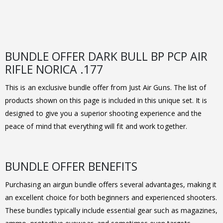
BUNDLE OFFER DARK BULL BP PCP AIR
RIFLE NORICA .177
This is an exclusive bundle offer from Just Air Guns. The list of
products shown on this page is included in this unique set. It is
designed to give you a superior shooting experience and the
peace of mind that everything will fit and work together.
BUNDLE OFFER BENEFITS
Purchasing an airgun bundle offers several advantages, making it
an excellent choice for both beginners and experienced shooters.
These bundles typically include essential gear such as magazines,