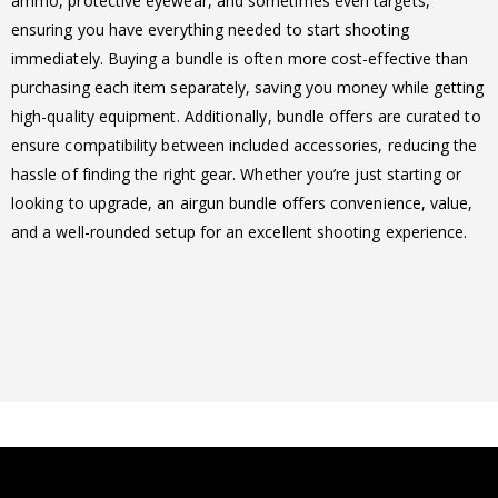
ammo, protective eyewear, and sometimes even targets,
ensuring you have everything needed to start shooting
immediately. Buying a bundle is often more cost-effective than
purchasing each item separately, saving you money while getting
high-quality equipment. Additionally, bundle offers are curated to
ensure compatibility between included accessories, reducing the
hassle of finding the right gear. Whether you’re just starting or
looking to upgrade, an airgun bundle offers convenience, value,
and a well-rounded setup for an excellent shooting experience.