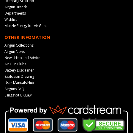
Licensing Scotland
Airgun Brands
Departments
Wishlist
Muzzle Energy for Air Guns
OTHER INFOMATION
Airgun Collections
Airgun News
News Help and Advice
Air Gun Clubs
Battery Disclaimer
Explosion Drawing
User Manuals Hub
Airguns FAQ
Slingshot UK Law