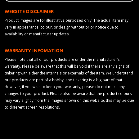
WEBSITE DISCLAIMER
Product images are for illustrative purposes only. The actual item may
vary in appearance, colour, or design without prior notice due to
availability or manufacturer updates.
WARRANTY INFOMATION
Please note that all of our products are under the manufacturer’s
warranty. Please be aware that this will be void if there are any signs of
tinkering with either the internals or externals of the item. We understand
our products are part of a hobby, and tinkering is a big part of that.
However, if you wish to keep your warranty, please do not make any
changes to your product. Please also be aware that the product colours
may vary slightly from the images shown on this website, this may be due
to different screen resolutions.