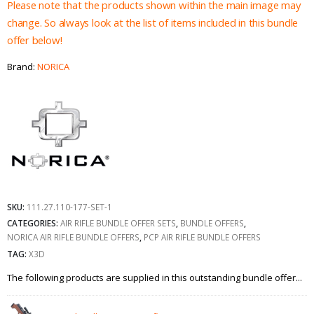
£1,122.95.
£1,03
Please note that the products shown within the main image may
change. So always look at the list of items included in this bundle
offer below!
Brand:
NORICA
SKU:
111.27.110-177-SET-1
CATEGORIES:
AIR RIFLE BUNDLE OFFER SETS
,
BUNDLE OFFERS
,
NORICA AIR RIFLE BUNDLE OFFERS
,
PCP AIR RIFLE BUNDLE OFFERS
TAG:
X3D
The following products are supplied in this outstanding bundle offer...