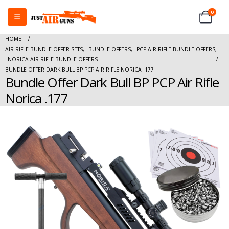
0
HOME
AIR RIFLE BUNDLE OFFER SETS
,
BUNDLE OFFERS
,
PCP AIR RIFLE BUNDLE OFFERS
,
NORICA AIR RIFLE BUNDLE OFFERS
BUNDLE OFFER DARK BULL BP PCP AIR RIFLE NORICA .177
Bundle Offer Dark Bull BP PCP Air Rifle
Norica .177