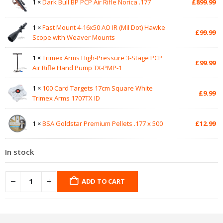
1 ×
Dark Bull BP PCP Air Rifle Norica .177
£
899.99
1 ×
Fast Mount 4-16x50 AO IR (Mil Dot) Hawke
£
99.99
Scope with Weaver Mounts
1 ×
Trimex Arms High-Pressure 3-Stage PCP
£
99.99
Air Rifle Hand Pump TX-PMP-1
1 ×
100 Card Targets 17cm Square White
£
9.99
Trimex Arms 1707TX ID
1 ×
BSA Goldstar Premium Pellets .177 x 500
£
12.99
In stock
ADD TO CART