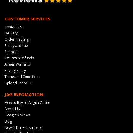
CUSTOMER SERVICES
Contact Us
Delivery
Order Tracking
Safety and Law
Support
Returns & Refunds
Airgun Warranty
Privacy Policy
Terms and Conditions
Upload Photo ID
JAG INFOMATION
How to Buy an Airgun Online
About Us
Google Reviews
Blog
Newsletter Subscription