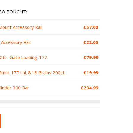
SO BOUGHT:
Mount Accessory Rail
£
57.00
 Accessory Rail
£
22.00
XR - Gate Loading .177
£
79.99
mm .177 cal, 8.18 Grains 200ct
£
19.99
ylinder 300 Bar
£
234.99