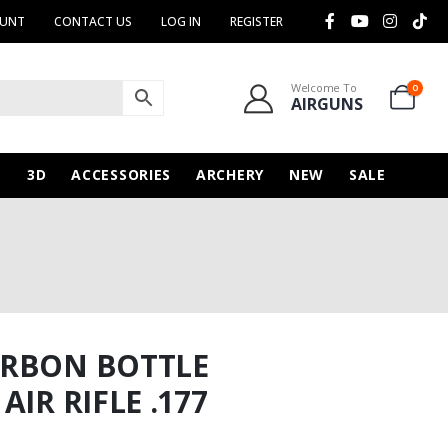
OUNT
CONTACT US
LOG IN
REGISTER
Welcome To
0
AIRGUNS
N
3D
ACCESSORIES
ARCHERY
NEW
SALE
ARBON BOTTLE
IR RIFLE .177