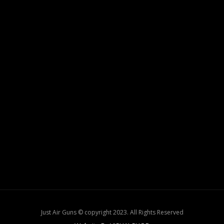
Just Air Guns © copyright 2023. All Rights Reserved