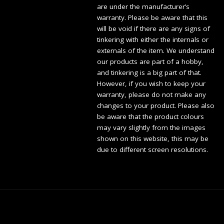
are under the manufacturer’s
warranty. Please be aware that this
will be void if there are any signs of
tinkering with either the internals or
externals of the item. We understand
our products are part of a hobby,
and tinkering is a big part of that.
However, if you wish to keep your
warranty, please do not make any
changes to your product. Please also
be aware that the product colours
may vary slightly from the images
shown on this website, this may be
due to different screen resolutions.