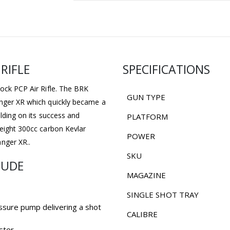
RIFLE
SPECIFICATIONS
tock PCP Air Rifle. The BRK
GUN TYPE
anger XR which quickly became a
ilding on its success and
PLATFORM
weight 300cc carbon Kevlar
POWER
nger XR..
SKU
LUDE
MAGAZINE
SINGLE SHOT TRAY
ssure pump delivering a shot
CALIBRE
ster.