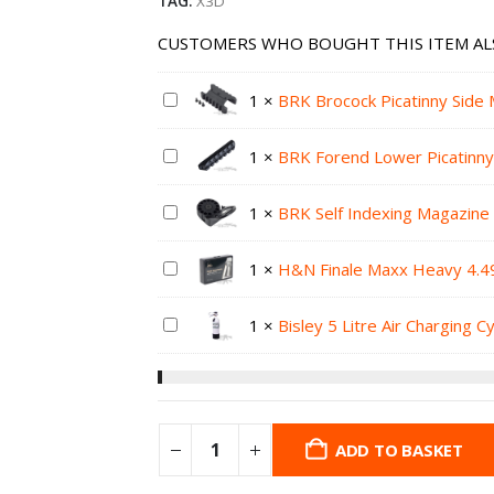
TAG:
X3D
CUSTOMERS WHO BOUGHT THIS ITEM AL
1
×
BRK Brocock Picatinny Side 
1
×
BRK Forend Lower Picatinny
1
×
BRK Self Indexing Magazine 
1
×
H&N Finale Maxx Heavy 4.49
1
×
Bisley 5 Litre Air Charging C
ADD TO BASKET