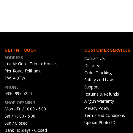
GET IN TOUCH
CUSTOMER SERVICES
ADDRESS
Contact Us
Just Air Guns, Trimex House,
Delivery
Pier Road, Feltham,
Order Tracking
TW14 0TW
Safety and Law
Support
PHONE
0330 999 5224
Returns & Refunds
Airgun Warranty
SHOP OPENING
Privacy Policy
Mon - Fri / 10:00 - 6:00
Terms and Conditions
Sat / 10:00 - 5.00
Upload Photo ID
Sun / Closed
Bank Holidays / Closed