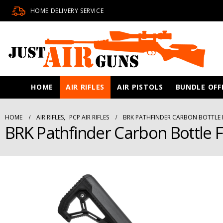
HOME DELIVERY SERVICE
HOME
AIR RIFLES
AIR PISTOLS
BUNDLE OFF
HOME
AIR RIFLES
,
PCP AIR RIFLES
BRK PATHFINDER CARBON BOTTLE F
BRK Pathfinder Carbon Bottle Fo