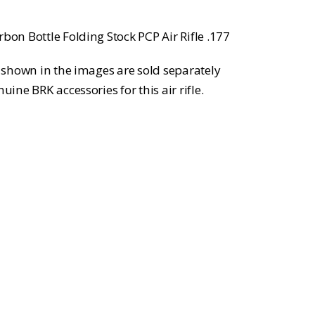
bon Bottle Folding Stock PCP Air Rifle .177
ls shown in the images are sold separately
uine BRK accessories for this air rifle.