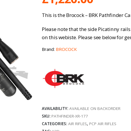
This is the Brocock – BRK Pathfinder Car
Please note that the side Picatinny rai
on this webiste. Please see below for gen
Brand:
BROCOCK
AVAILABILITY:
AVAILABLE ON BACKORDER
SKU:
PATHFINDER-XR-177
CATEGORIES:
AIR RIFLES
,
PCP AIR RIFLES