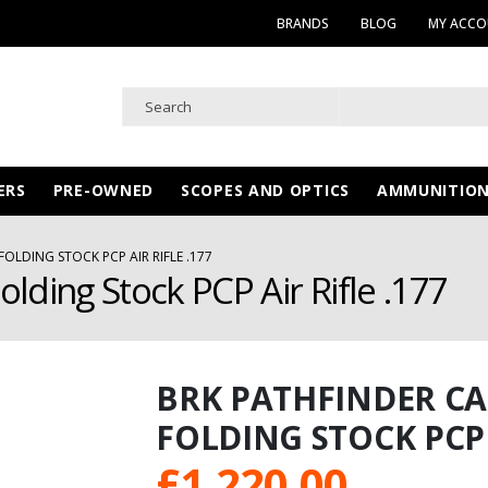
BRANDS
BLOG
MY ACC
ERS
PRE-OWNED
SCOPES AND OPTICS
AMMUNITIO
OLDING STOCK PCP AIR RIFLE .177
lding Stock PCP Air Rifle .177
BRK PATHFINDER C
FOLDING STOCK PCP A
£
1,220.00