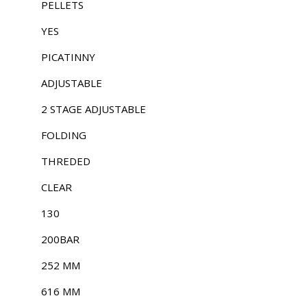
PELLETS
YES
PICATINNY
ADJUSTABLE
2 STAGE ADJUSTABLE
FOLDING
THREDED
CLEAR
130
200BAR
252 MM
616 MM