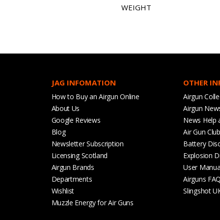
WEIGHT
JAG INFOMATION
OTHER I
How to Buy an Airgun Online
Airgun Colle
About Us
Airgun New
Google Reviews
News Help 
Blog
Air Gun Clu
Newsletter Subscription
Battery Dis
Licensing Scotland
Explosion D
Airgun Brands
User Manua
Departments
Airguns FA
Wishlist
Slingshot U
Muzzle Energy for Air Guns