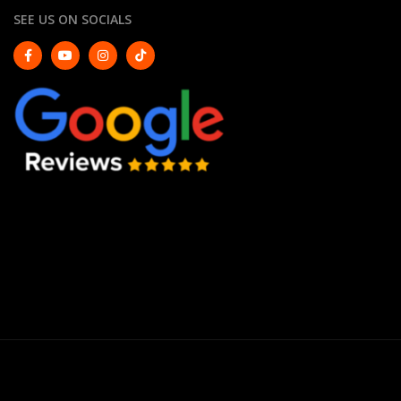
SEE US ON SOCIALS