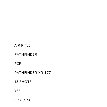
AIR RIFLE
PATHFINDER
PCP
PATHFINDER-XR-177
13 SHOTS
YES
.177 (4.5)