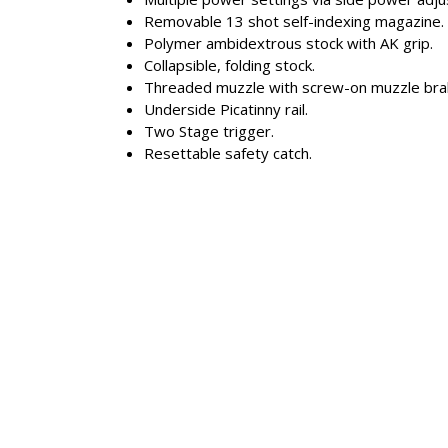
Removable 13 shot self-indexing magazine.
Polymer ambidextrous stock with AK grip.
Collapsible, folding stock.
Threaded muzzle with screw-on muzzle bra
Underside Picatinny rail.
Two Stage trigger.
Resettable safety catch.