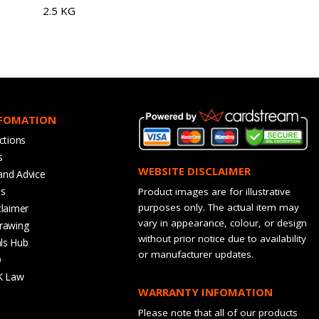
2.5 KG
NFOMATION
ctions
s
WEBSITE DISCLAIMER
and Advice
bs
Product images are for illustrative
purposes only. The actual item may
claimer
vary in appearance, colour, or design
rawing
without prior notice due to availability
ls Hub
or manufacturer updates.
Q
K Law
WARRANTY INFOMATION
Please note that all of our products