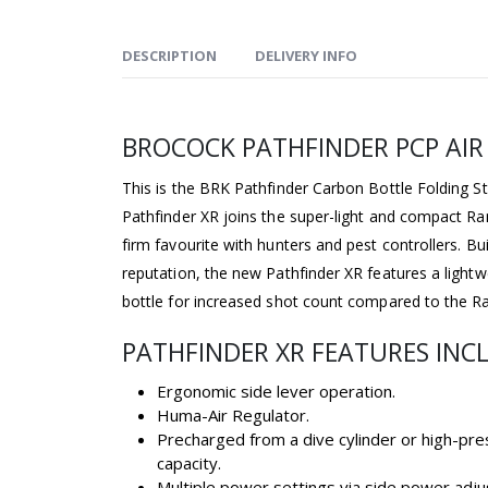
DESCRIPTION
DELIVERY INFO
BROCOCK PATHFINDER PCP AIR 
This is the BRK Pathfinder Carbon Bottle Folding S
Pathfinder XR joins the super-light and compact R
firm favourite with hunters and pest controllers. Bu
reputation, the new Pathfinder XR features a light
bottle for increased shot count compared to the Ra
PATHFINDER XR FEATURES INC
Ergonomic side lever operation.
Huma-Air Regulator.
Precharged from a dive cylinder or high-pre
capacity.
Multiple power settings via side power adju