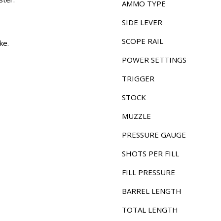
AMMO TYPE
SIDE LEVER
SCOPE RAIL
ke.
POWER SETTINGS
TRIGGER
STOCK
MUZZLE
PRESSURE GAUGE
SHOTS PER FILL
FILL PRESSURE
BARREL LENGTH
TOTAL LENGTH