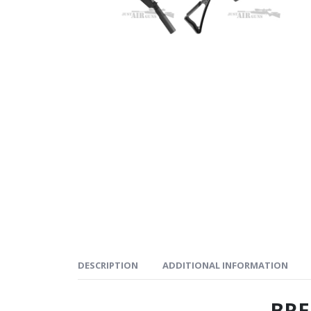
DESCRIPTION
ADDITIONAL INFORMATION
BRE