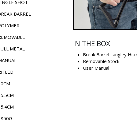
SINGLE SHOT
BREAK BARREL
POLYMER
REMOVABLE
IN THE BOX
FULL METAL
Break Barrel Langley Hit
MANUAL
Removable Stock
User Manual
RIFLED
30CM
45.5CM
75.4CM
1850G