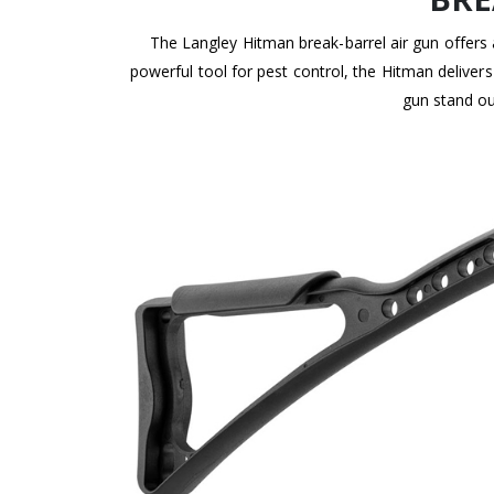
The Langley Hitman break-barrel air gun offers 
powerful tool for pest control, the Hitman deliver
gun stand ou