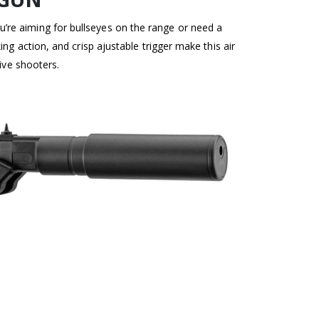
u’re aiming for bullseyes on the range or need a
g action, and crisp ajustable trigger make this air
ive shooters.