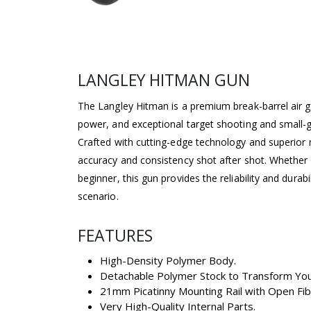
LANGLEY HITMAN GUN
The Langley Hitman is a premium break-barrel air g
power, and exceptional target shooting and small
Crafted with cutting-edge technology and superior 
accuracy and consistency shot after shot. Whether
beginner, this gun provides the reliability and durab
scenario.
FEATURES
High-Density Polymer Body.
Detachable Polymer Stock to Transform Your 
21mm Picatinny Mounting Rail with Open Fibe
Very High-Quality Internal Parts.