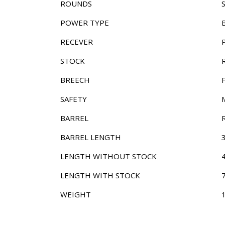
ROUNDS
POWER TYPE
RECEVER
STOCK
BREECH
SAFETY
BARREL
BARREL LENGTH
LENGTH WITHOUT STOCK
LENGTH WITH STOCK
WEIGHT