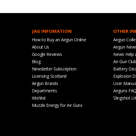
JAG INFOMATION
OTHER I
How to Buy an Airgun Online
Airgun Colle
About Us
Airgun New
Google Reviews
News Help 
Blog
Air Gun Clu
Newsletter Subscription
Battery Dis
Licensing Scotland
Explosion D
Airgun Brands
User Manua
Departments
Airguns FA
Wishlist
Slingshot U
Muzzle Energy for Air Guns