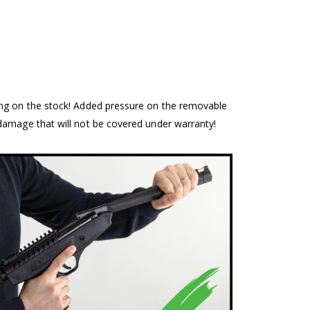
ing on the stock! Added pressure on the removable
damage that will not be covered under warranty!