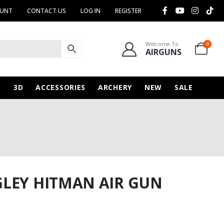
OUNT
CONTACT US
LOG IN
REGISTER
Welcome To
0
AIRGUNS
N
3D
ACCESSORIES
ARCHERY
NEW
SALE
GLEY HITMAN AIR GUN