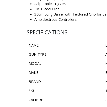
Adjustable Trigger.
FMB Steel Fret.
30cm Long Barrel with Textured Grip for Eas
Ambidextrous Controllers.
SPECIFICATIONS
NAME
GUN TYPE
MODAL
MAKE
BRAND
SKU
CALIBRE