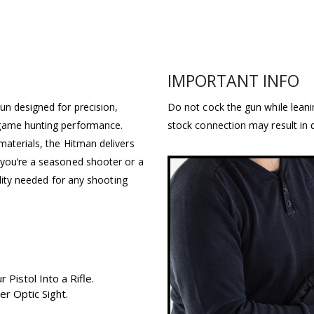
IMPORTANT INFO
un designed for precision,
Do not cock the gun while lean
-game hunting performance.
stock connection may result in 
materials, the Hitman delivers
 you’re a seasoned shooter or a
ility needed for any shooting
Pistol Into a Rifle.
r Optic Sight.