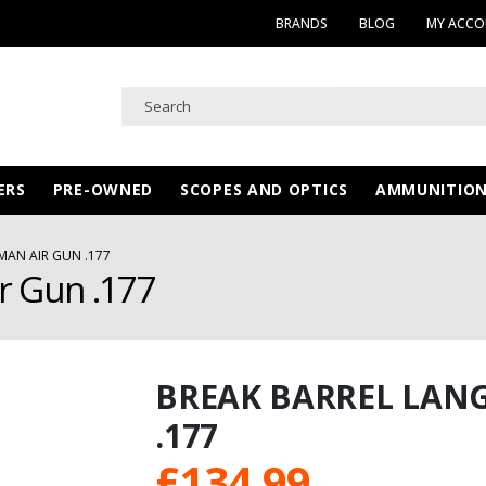
BRANDS
BLOG
MY ACC
ERS
PRE-OWNED
SCOPES AND OPTICS
AMMUNITIO
MAN AIR GUN .177
r Gun .177
BREAK BARREL LAN
.177
£
134.99