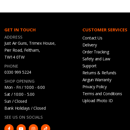
GET IN TOUCH
CUSTOMER SERVICES
ADDRESS
Contact Us
Just Air Guns, Trimex House,
Delivery
Pier Road, Feltham,
Order Tracking
TW14 0TW
Safety and Law
Support
PHONE
0330 999 5224
Returns & Refunds
Airgun Warranty
SHOP OPENING
Privacy Policy
Mon - Fri / 10:00 - 6:00
Terms and Conditions
Sat / 10:00 - 5.00
Upload Photo ID
Sun / Closed
Bank Holidays / Closed
SEE US ON SOCIALS