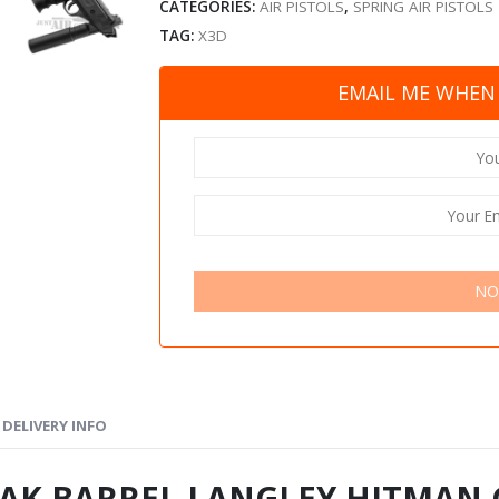
CATEGORIES:
AIR PISTOLS
,
SPRING AIR PISTOLS
TAG:
X3D
EMAIL ME WHEN 
NO
DELIVERY INFO
AK BARREL LANGLEY HITMAN