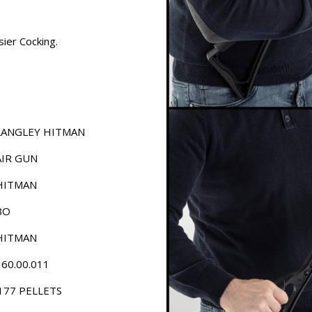
ier Cocking.
LANGLEY HITMAN
AIR GUN
HITMAN
BO
HITMAN
160.00.011
.177 PELLETS