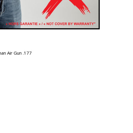
man Air Gun .177