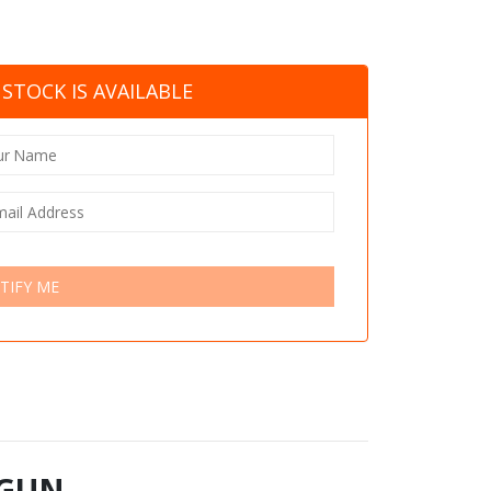
STOCK IS AVAILABLE
TIFY ME
 GUN