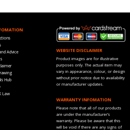
NFOMATION
ctions
s
WEBSITE DISCLAIMER
and Advice
bs
Product images are for illustrative
purposes only. The actual item may
claimer
vary in appearance, colour, or design
rawing
without prior notice due to availability
ls Hub
or manufacturer updates.
Q
K Law
WARRANTY INFOMATION
Please note that all of our products
are under the manufacturer’s
warranty. Please be aware that this
will be void if there are any signs of