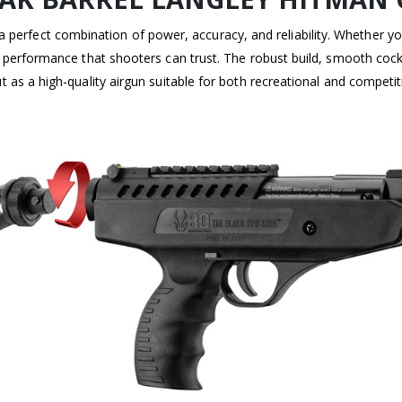
a perfect combination of power, accuracy, and reliability. Whether yo
s performance that shooters can trust. The robust build, smooth cockin
t as a high-quality airgun suitable for both recreational and competit