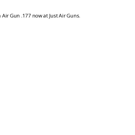
 Air Gun .177 now at Just Air Guns.