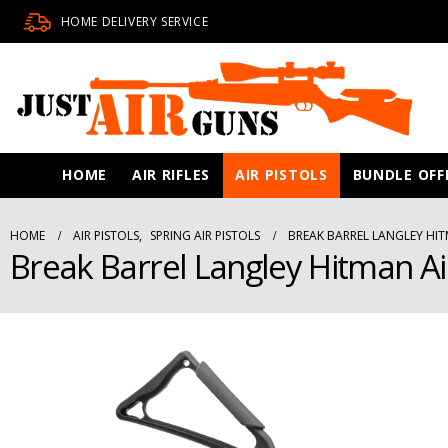
HOME DELIVERY SERVICE
HOME
AIR RIFLES
AIR PISTOLS
BUNDLE OFF
HOME
AIR PISTOLS
,
SPRING AIR PISTOLS
BREAK BARREL LANGLEY HIT
Break Barrel Langley Hitman Ai