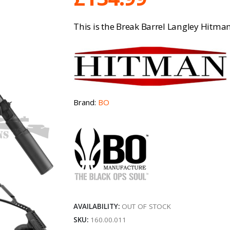
This is the Break Barrel Langley Hitman
Brand:
BO
AVAILABILITY:
OUT OF STOCK
SKU:
160.00.011