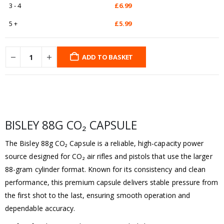
3 - 4
£
6.99
5 +
£
5.99
ADD TO BASKET
BISLEY 88G CO₂ CAPSULE
The Bisley 88g CO₂ Capsule is a reliable, high-capacity power
source designed for CO₂ air rifles and pistols that use the larger
88-gram cylinder format. Known for its consistency and clean
performance, this premium capsule delivers stable pressure from
the first shot to the last, ensuring smooth operation and
dependable accuracy.