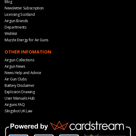
Blog
Newsletter Subscription
Licensing Scotland
Airgun Brands
Departments
Wishlist
Muzzle Energy for Air Guns
OTHER INFOMATION
Airgun Collections
Airgun News
News Help and Advice
Air Gun Clubs
Battery Disclaimer
Explosion Drawing
User Manuals Hub
Airguns FAQ
Slingshot UK Law