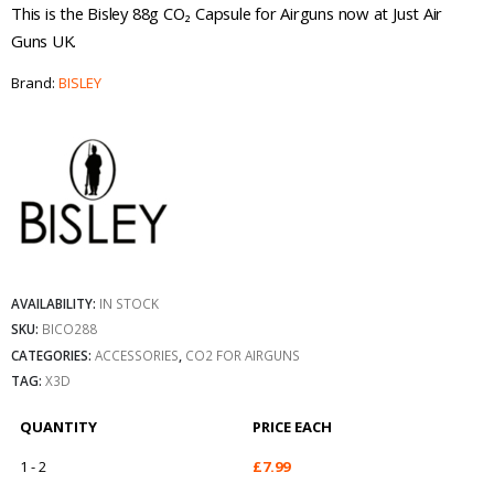
This is the Bisley 88g CO₂ Capsule for Airguns now at Just Air
Guns UK.
Brand:
BISLEY
AVAILABILITY:
IN STOCK
SKU:
BICO288
CATEGORIES:
ACCESSORIES
,
CO2 FOR AIRGUNS
TAG:
X3D
QUANTITY
PRICE EACH
1 - 2
£
7.99