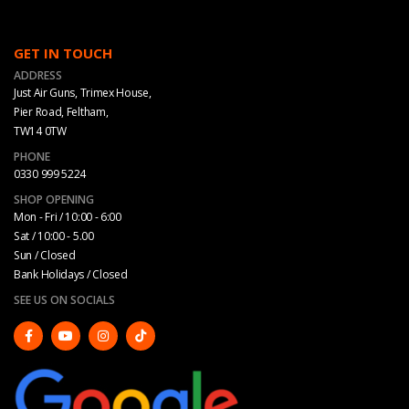
GET IN TOUCH
ADDRESS
Just Air Guns, Trimex House,
Pier Road, Feltham,
TW14 0TW
PHONE
0330 999 5224
SHOP OPENING
Mon - Fri / 10:00 - 6:00
Sat / 10:00 - 5.00
Sun / Closed
Bank Holidays / Closed
SEE US ON SOCIALS