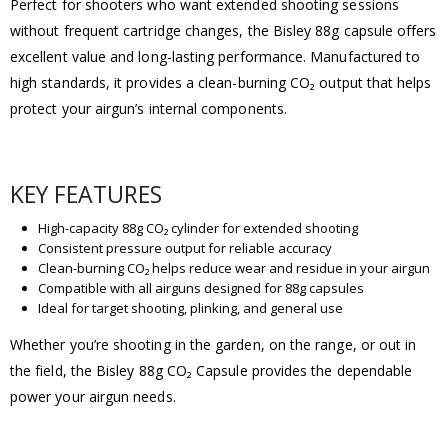
Perfect for shooters who want extended shooting sessions
without frequent cartridge changes, the Bisley 88g capsule offers
excellent value and long-lasting performance. Manufactured to
high standards, it provides a clean-burning CO₂ output that helps
protect your airgun’s internal components.
KEY FEATURES
High-capacity 88g CO₂ cylinder for extended shooting
Consistent pressure output for reliable accuracy
Clean-burning CO₂ helps reduce wear and residue in your airgun
Compatible with all airguns designed for 88g capsules
Ideal for target shooting, plinking, and general use
Whether you’re shooting in the garden, on the range, or out in
the field, the Bisley 88g CO₂ Capsule provides the dependable
power your airgun needs.