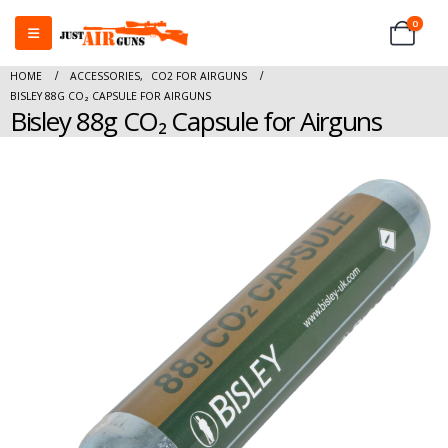
0
HOME
ACCESSORIES
,
CO2 FOR AIRGUNS
BISLEY 88G CO₂ CAPSULE FOR AIRGUNS
Bisley 88g CO₂ Capsule for Airguns