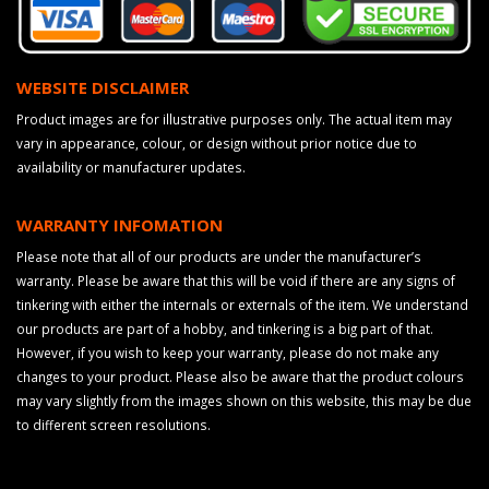
WEBSITE DISCLAIMER
Product images are for illustrative purposes only. The actual item may
vary in appearance, colour, or design without prior notice due to
availability or manufacturer updates.
WARRANTY INFOMATION
Please note that all of our products are under the manufacturer’s
warranty. Please be aware that this will be void if there are any signs of
tinkering with either the internals or externals of the item. We understand
our products are part of a hobby, and tinkering is a big part of that.
However, if you wish to keep your warranty, please do not make any
changes to your product. Please also be aware that the product colours
may vary slightly from the images shown on this website, this may be due
to different screen resolutions.