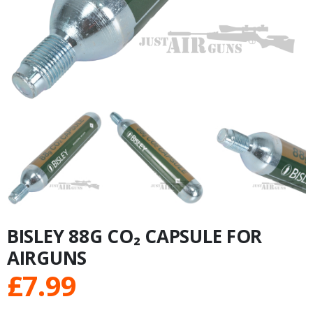
BISLEY 88G CO₂ CAPSULE FOR
AIRGUNS
£
7.99