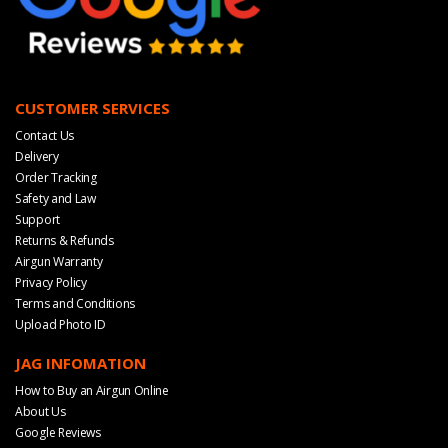
CUSTOMER SERVICES
Contact Us
Delivery
Order Tracking
Safety and Law
Support
Returns & Refunds
Airgun Warranty
Privacy Policy
Terms and Conditions
Upload Photo ID
JAG INFOMATION
How to Buy an Airgun Online
About Us
Google Reviews