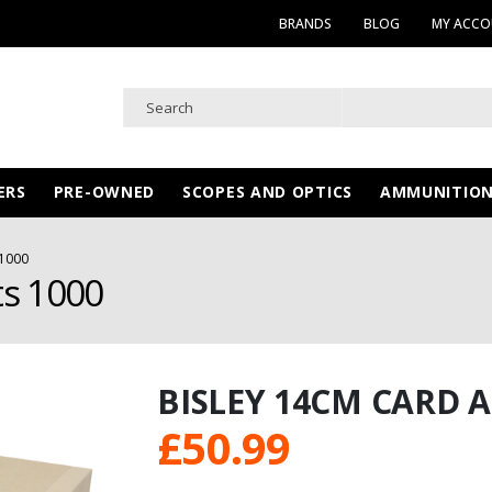
BRANDS
BLOG
MY ACC
ERS
PRE-OWNED
SCOPES AND OPTICS
AMMUNITIO
1000
ts 1000
BISLEY 14CM CARD 
£
50.99