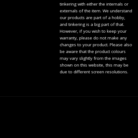
tinkering with either the internals or
externals of the item. We understand
our products are part of a hobby,
and tinkering is a big part of that.
However, if you wish to keep your
warranty, please do not make any
changes to your product. Please also
be aware that the product colours
may vary slightly from the images
shown on this website, this may be
due to different screen resolutions.