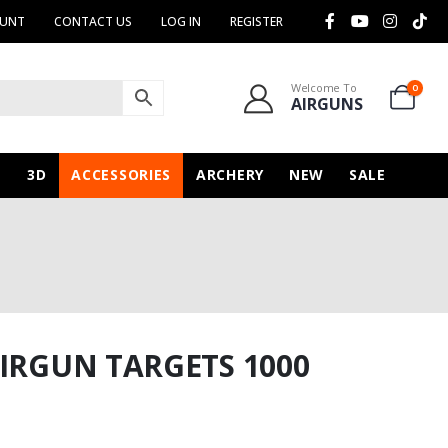
OUNT
CONTACT US
LOG IN
REGISTER
Welcome To
0
AIRGUNS
N
3D
ACCESSORIES
ARCHERY
NEW
SALE
AIRGUN TARGETS 1000