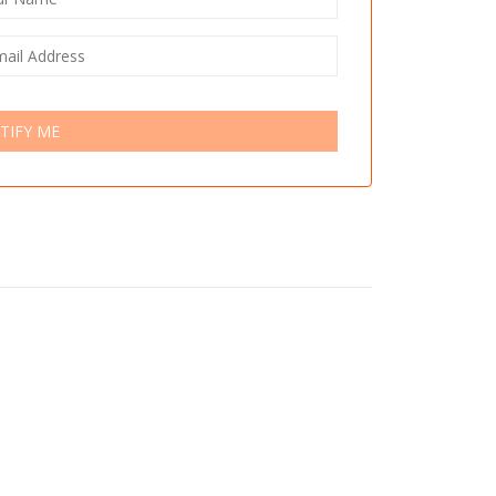
TIFY ME