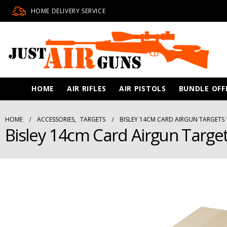
HOME DELIVERY SERVICE
HOME
AIR RIFLES
AIR PISTOLS
BUNDLE OFF
HOME
ACCESSORIES
,
TARGETS
BISLEY 14CM CARD AIRGUN TARGETS 
Bisley 14cm Card Airgun Targe