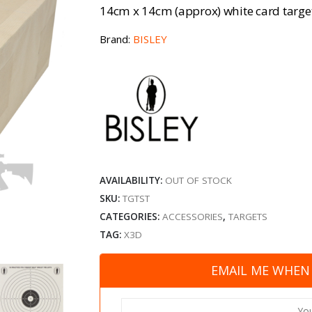
14cm x 14cm (approx) white card target
Brand:
BISLEY
AVAILABILITY:
OUT OF STOCK
SKU:
TGTST
CATEGORIES:
ACCESSORIES
,
TARGETS
TAG:
X3D
EMAIL ME WHEN 