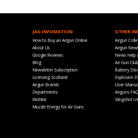
JAG INFOMATION
OTHER I
How to Buy an Airgun Online
Airgun Colle
About Us
Airgun New
Google Reviews
News Help 
Blog
Air Gun Clu
Newsletter Subscription
Battery Dis
Licensing Scotland
Explosion D
Airgun Brands
User Manua
Departments
Airguns FA
Wishlist
Slingshot U
Muzzle Energy for Air Guns