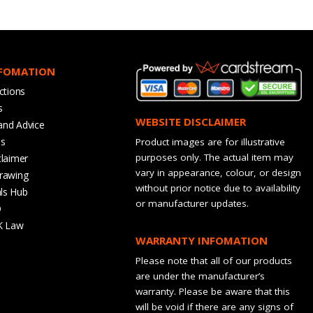
NFOMATION
ctions
s
WEBSITE DISCLAIMER
and Advice
bs
Product images are for illustrative
purposes only. The actual item may
claimer
vary in appearance, colour, or design
rawing
without prior notice due to availability
ls Hub
or manufacturer updates.
Q
K Law
WARRANTY INFOMATION
Please note that all of our products
are under the manufacturer’s
warranty. Please be aware that this
will be void if there are any signs of