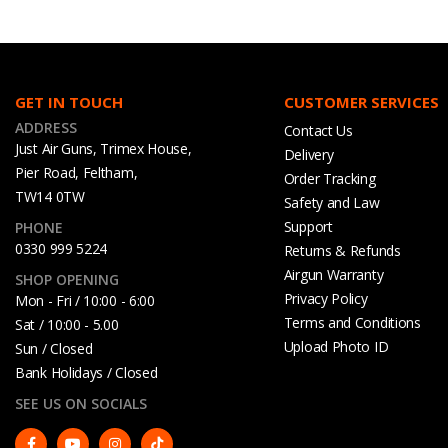
GET IN TOUCH
CUSTOMER SERVICES
ADDRESS
Contact Us
Just Air Guns, Trimex House,
Delivery
Pier Road, Feltham,
Order Tracking
TW14 0TW
Safety and Law
Support
PHONE
0330 999 5224
Returns & Refunds
Airgun Warranty
SHOP OPENING
Privacy Policy
Mon - Fri / 10:00 - 6:00
Terms and Conditions
Sat / 10:00 - 5.00
Upload Photo ID
Sun / Closed
Bank Holidays / Closed
SEE US ON SOCIALS