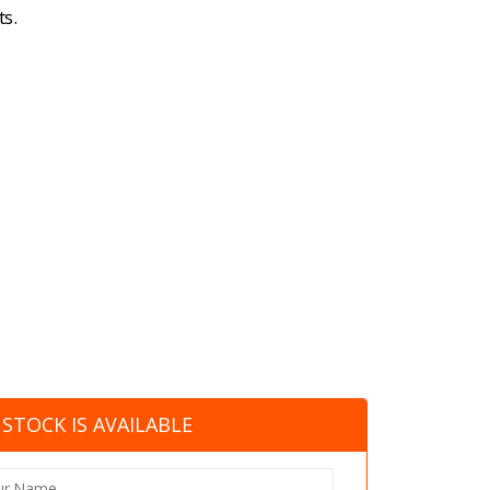
s.
STOCK IS AVAILABLE