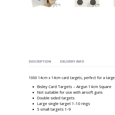
DESCRIPTION
DELIVERY INFO
1000 14cm x 14cm card targets, perfect for a targe
Bisley Card Targets – Airgun 14cm Square
Not suitable for use with airsoft guns
Double sided targets
Large single target 1-10 rings
5 small targets 1-9