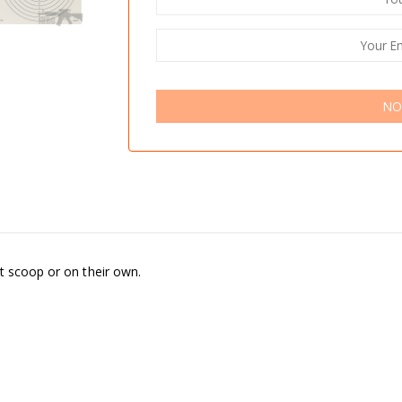
NO
t scoop or on their own.