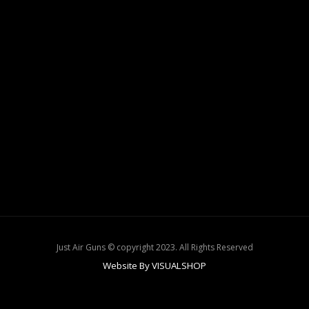
Just Air Guns © copyright 2023. All Rights Reserved
Website By VISUALSHOP