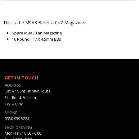
This is the M9A3 Beretta Co2 Magazine.
Spare M9A3 Tan Magazine
16 Round (.177) 4.5mm BBs
GET IN TOUCH
ADDRESS
Just Air Guns, Trimex House,
Pier Road, Feltham,
TW14 0TW
PHONE
0330 999 5224
SHOP OPENING
Mon - Fri / 10:00 - 6:00