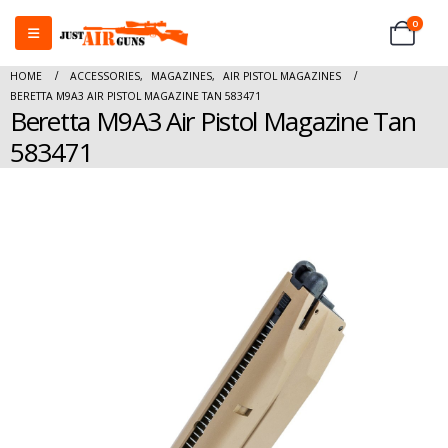
0
HOME
ACCESSORIES
,
MAGAZINES
,
AIR PISTOL MAGAZINES
BERETTA M9A3 AIR PISTOL MAGAZINE TAN 583471
Beretta M9A3 Air Pistol Magazine Tan
583471