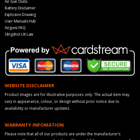
Air Gun Clubs
Battery Disclaimer
Explosion Drawing
User Manuals Hub
Airguns FAQ
Slingshot UK Law
WEBSITE DISCLAIMER
Product images are for illustrative purposes only. The actual item may
vary in appearance, colour, or design without prior notice due to
availability or manufacturer updates.
WARRANTY INFOMATION
Please note that all of our products are under the manufacturer’s