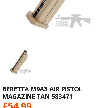
BERETTA M9A3 AIR PISTOL
MAGAZINE TAN 583471
£
54.99