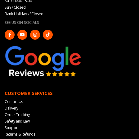
Sat / 10:00 - 5.00
Sun / Closed
Bank Holidays / Closed
SEE US ON SOCIALS
CUSTOMER SERVICES
Contact Us
Delivery
Order Tracking
Safety and Law
Support
Returns & Refunds