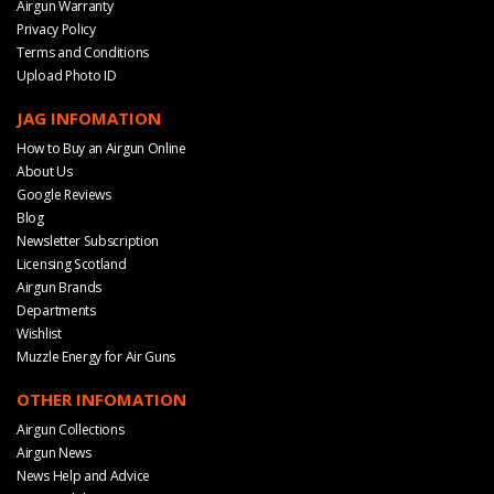
Airgun Warranty
Privacy Policy
Terms and Conditions
Upload Photo ID
JAG INFOMATION
How to Buy an Airgun Online
About Us
Google Reviews
Blog
Newsletter Subscription
Licensing Scotland
Airgun Brands
Departments
Wishlist
Muzzle Energy for Air Guns
OTHER INFOMATION
Airgun Collections
Airgun News
News Help and Advice