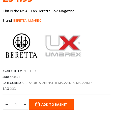
This is the M9A3 Tan Beretta Co2 Magazine.
Brand:
BERETTA
,
UMAREX
AVAILABILITY:
IN STOCK
SKU:
583471
CATEGORIES:
ACCESSORIES
,
AIR PISTOL MAGAZINES
,
MAGAZINES
TAG:
X3D
ADD TO BASKET