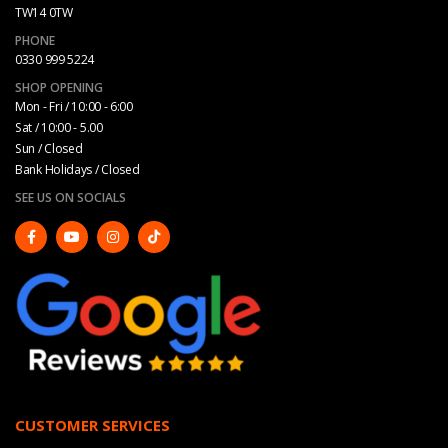
TW14 0TW
PHONE
0330 999 5224
SHOP OPENING
Mon - Fri / 10:00 - 6:00
Sat / 10:00 - 5.00
Sun / Closed
Bank Holidays / Closed
SEE US ON SOCIALS
CUSTOMER SERVICES