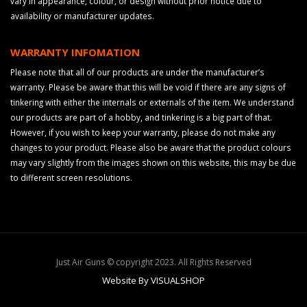
vary in appearance, colour, or design without prior notice due to
availability or manufacturer updates.
WARRANTY INFOMATION
Please note that all of our products are under the manufacturer’s
warranty. Please be aware that this will be void if there are any signs of
tinkering with either the internals or externals of the item. We understand
our products are part of a hobby, and tinkering is a big part of that.
However, if you wish to keep your warranty, please do not make any
changes to your product. Please also be aware that the product colours
may vary slightly from the images shown on this website, this may be due
to different screen resolutions.
Just Air Guns © copyright 2023. All Rights Reserved
Website By VISUALSHOP