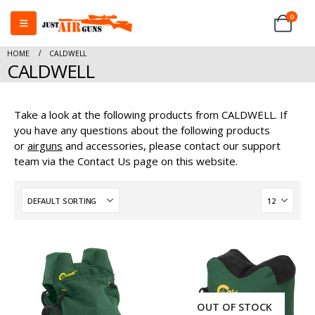
0
HOME
CALDWELL
CALDWELL
Take a look at the following products from CALDWELL. If
you have any questions about the following products
or
airguns
and accessories, please contact our support
team via the Contact Us page on this website.
OUT OF STOCK