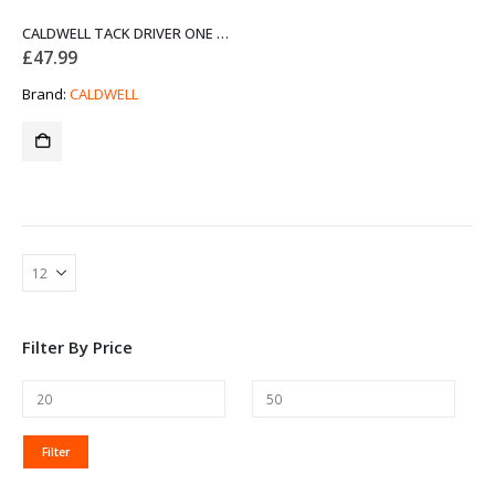
CALDWELL TACK DRIVER ONE PIECE SHOOTING BAG
£
47.99
Brand:
CALDWELL
Filter By Price
MIN
MAX
Filter
PRICE
PRICE