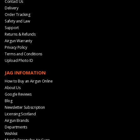
Contact Us
Delivery
Order Tracking
Safety and Law
Support
Returns & Refunds
Airgun Warranty
Privacy Policy
Terms and Conditions
Upload Photo ID
JAG INFOMATION
How to Buy an Airgun Online
About Us
Google Reviews
Blog
Newsletter Subscription
Licensing Scotland
Airgun Brands
Departments
Wishlist