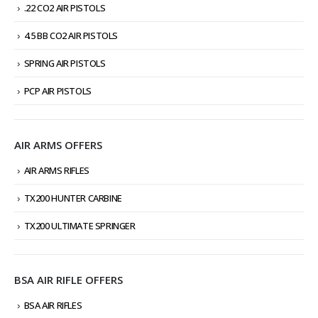
.22 CO2 AIR PISTOLS
4.5 BB CO2 AIR PISTOLS
SPRING AIR PISTOLS
PCP AIR PISTOLS
AIR ARMS OFFERS
AIR ARMS RIFLES
TX200 HUNTER CARBINE
TX200 ULTIMATE SPRINGER
BSA AIR RIFLE OFFERS
BSA AIR RIFLES