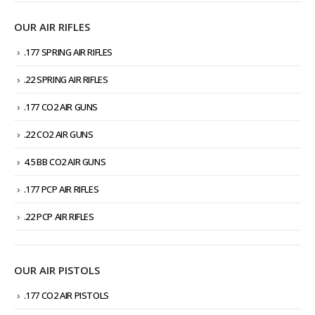
OUR AIR RIFLES
.177 SPRING AIR RIFLES
.22 SPRING AIR RIFLES
.177 CO2 AIR GUNS
.22 CO2 AIR GUNS
4.5 BB CO2 AIR GUNS
.177 PCP AIR RIFLES
.22 PCP AIR RIFLES
OUR AIR PISTOLS
.177 CO2 AIR PISTOLS