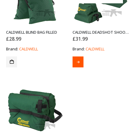
CALDWELL BLIND BAG FILLED
CALDWELL DEADSHOT SHOOTING BAG
£
28.99
£
31.99
Brand:
CALDWELL
Brand:
CALDWELL