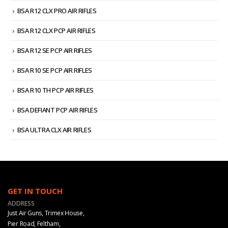
BSA R12 CLX PRO AIR RIFLES
BSA R12 CLX PCP AIR RIFLES
BSA R12 SE PCP AIR RIFLES
BSA R10 SE PCP AIR RIFLES
BSA R10 TH PCP AIR RIFLES
BSA DEFIANT PCP AIR RIFLES
BSA ULTRA CLX AIR RIFLES
GET IN TOUCH
ADDRESS
Just Air Guns, Trimex House,
Pier Road, Feltham,