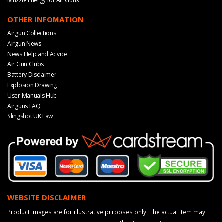
Muzzle Energy for Air Guns
OTHER INFOMATION
Airgun Collections
Airgun News
News Help and Advice
Air Gun Clubs
Battery Disclaimer
Explosion Drawing
User Manuals Hub
Airguns FAQ
Slingshot UK Law
WEBSITE DISCLAIMER
Product images are for illustrative purposes only. The actual item may