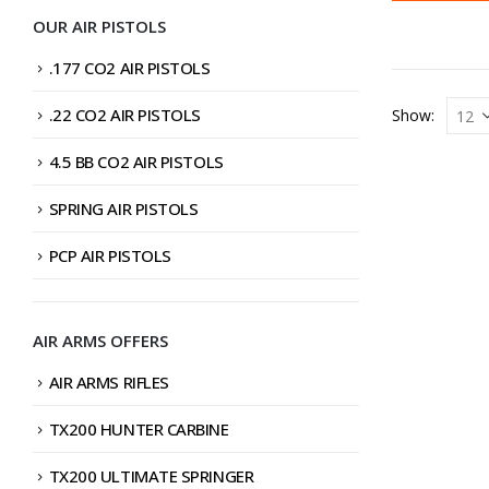
OUR AIR PISTOLS
.177 CO2 AIR PISTOLS
.22 CO2 AIR PISTOLS
Show:
4.5 BB CO2 AIR PISTOLS
SPRING AIR PISTOLS
PCP AIR PISTOLS
AIR ARMS OFFERS
AIR ARMS RIFLES
TX200 HUNTER CARBINE
TX200 ULTIMATE SPRINGER