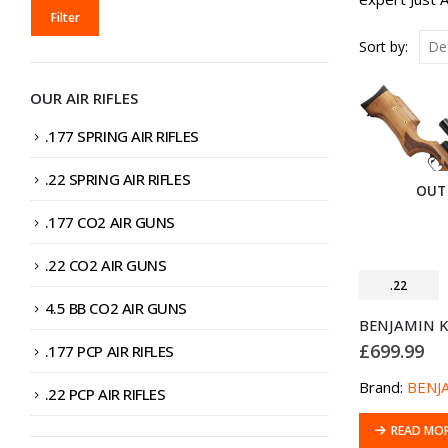
MIN
MAX
Filter
PRICE
PRICE
Sort by:
OUR AIR RIFLES
.177 SPRING AIR RIFLES
.22 SPRING AIR RIFLES
OUT
.177 CO2 AIR GUNS
.22 CO2 AIR GUNS
.22
4.5 BB CO2 AIR GUNS
£
699.99
.177 PCP AIR RIFLES
Brand:
BENJ
.22 PCP AIR RIFLES
READ MO