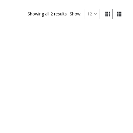
Showing all 2 results
Show: