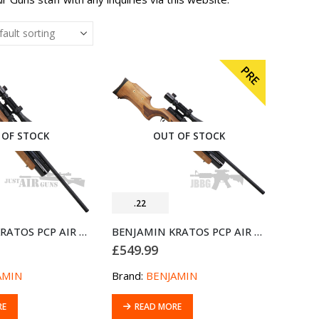
PRE
 OF STOCK
OUT OF STOCK
.22
BENJAMIN KRATOS PCP AIR RIFLE .22
BENJAMIN KRATOS PCP AIR RIFLE 5.5MM .22 (PRE-OWNED)
£
549.99
AMIN
Brand:
BENJAMIN
RE
READ MORE