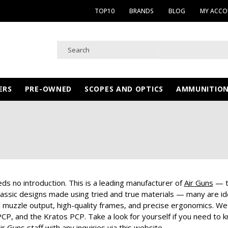
TOP10
BRANDS
BLOG
MY ACC
ERS
PRE-OWNED
SCOPES AND OPTICS
AMMUNITIO
ds no introduction. This is a leading manufacturer of
Air Guns
— th
assic designs made using tried and true materials — many are idea
 muzzle output, high-quality frames, and precise ergonomics. We 
CP, and the Kratos PCP. Take a look for yourself if you need to k
ir Guns staff with any inquiries via this website.