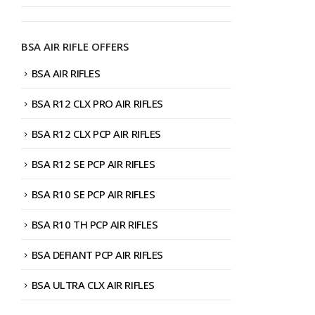
BSA AIR RIFLE OFFERS
BSA AIR RIFLES
BSA R12 CLX PRO AIR RIFLES
BSA R12 CLX PCP AIR RIFLES
BSA R12 SE PCP AIR RIFLES
BSA R10 SE PCP AIR RIFLES
BSA R10 TH PCP AIR RIFLES
BSA DEFIANT PCP AIR RIFLES
BSA ULTRA CLX AIR RIFLES