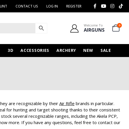
OUNT
CONTACT US
LOG IN
REGISTER
Welcome To
0
AIRGUNS
N
3D
ACCESSORIES
ARCHERY
NEW
SALE
ey are recognizable by their
Air Rifle
brands in particular.
l for hunting and target shooting thanks to their consistent
stock several recognizable ranges, including the Akela PCP,
now more. If you have any questions, feel free to contact our