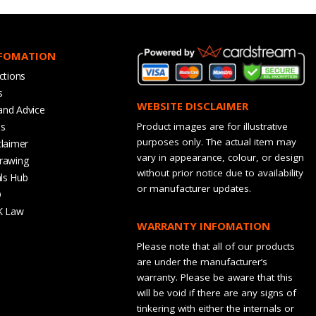
NFOMATION
ctions
s
WEBSITE DISCLAIMER
and Advice
bs
Product images are for illustrative
purposes only. The actual item may
claimer
vary in appearance, colour, or design
rawing
without prior notice due to availability
ls Hub
or manufacturer updates.
Q
K Law
WARRANTY INFOMATION
Please note that all of our products
are under the manufacturer’s
warranty. Please be aware that this
will be void if there are any signs of
tinkering with either the internals or