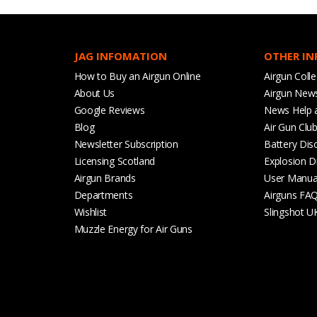
JAG INFOMATION
OTHER I
How to Buy an Airgun Online
Airgun Colle
About Us
Airgun New
Google Reviews
News Help 
Blog
Air Gun Clu
Newsletter Subscription
Battery Dis
Licensing Scotland
Explosion D
Airgun Brands
User Manua
Departments
Airguns FA
Wishlist
Slingshot U
Muzzle Energy for Air Guns