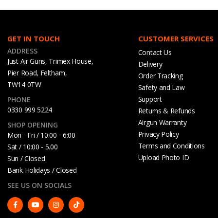
GET IN TOUCH
CUSTOMER SERVICES
ADDRESS
Contact Us
Just Air Guns, Trimex House,
Delivery
Pier Road, Feltham,
Order Tracking
TW14 0TW
Safety and Law
Support
PHONE
0330 999 5224
Returns & Refunds
Airgun Warranty
SHOP OPENING
Privacy Policy
Mon - Fri / 10:00 - 6:00
Terms and Conditions
Sat / 10:00 - 5.00
Upload Photo ID
Sun / Closed
Bank Holidays / Closed
SEE US ON SOCIALS