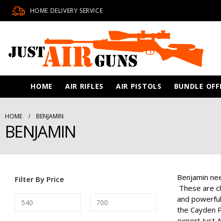
HOME DELIVERY SERVICE
HOME
AIR RIFLES
AIR PISTOLS
BUNDLE OFF
HOME
BENJAMIN
BENJAMIN
Benjamin nee
Filter By Price
These are cl
and powerful
the Cayden P
expert Just A