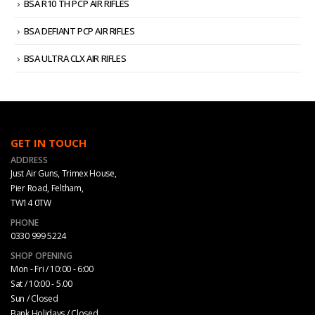
BSA R10 TH PCP AIR RIFLES
BSA DEFIANT PCP AIR RIFLES
BSA ULTRA CLX AIR RIFLES
GET IN TOUCH
ADDRESS
Just Air Guns, Trimex House,
Pier Road, Feltham,
TW14 0TW
PHONE
0330 999 5224
SHOP OPENING
Mon - Fri / 10:00 - 6:00
Sat / 10:00 - 5.00
Sun / Closed
Bank Holidays / Closed