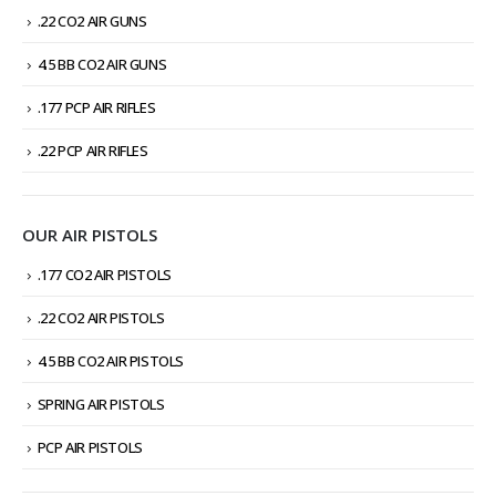
.22 CO2 AIR GUNS
4.5 BB CO2 AIR GUNS
.177 PCP AIR RIFLES
.22 PCP AIR RIFLES
OUR AIR PISTOLS
.177 CO2 AIR PISTOLS
.22 CO2 AIR PISTOLS
4.5 BB CO2 AIR PISTOLS
SPRING AIR PISTOLS
PCP AIR PISTOLS