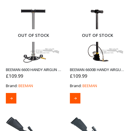
OUT OF STOCK
OUT OF STOCK
BEEMAN 6600 HANDY AIRGUN PUMP CHROME
BEEMAN 6600B HANDY AIRGUN PUMP BLACK
£
109.99
£
109.99
Brand:
BEEMAN
Brand:
BEEMAN