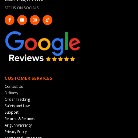
SEE US ON SOCIALS
CUSTOMER SERVICES
Contact Us
Delivery
Order Tracking
Safety and Law
Support
Returns & Refunds
Airgun Warranty
Privacy Policy