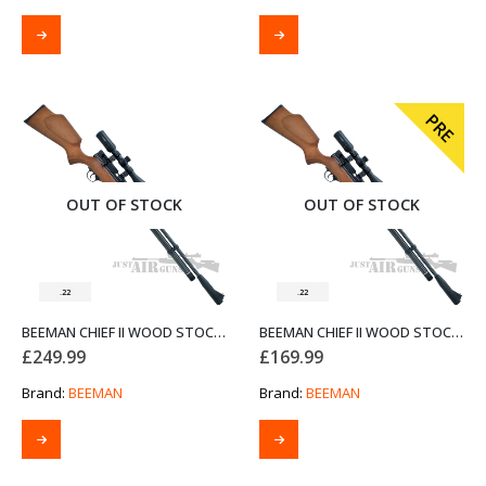
PRE
OUT OF STOCK
OUT OF STOCK
.22
.22
BEEMAN CHIEF II WOOD STOCK AIR RIFLE .22
BEEMAN CHIEF II WOOD STOCK AIR RIFLE .22 (PRE-OWNED)
£
249.99
£
169.99
Brand:
BEEMAN
Brand:
BEEMAN