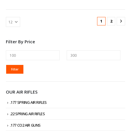
1
2
Filter By Price
MIN
MAX
Filter
PRICE
PRICE
OUR AIR RIFLES
.177 SPRING AIR RIFLES
.22 SPRING AIR RIFLES
.177 CO2 AIR GUNS