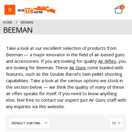
0
HOME
BEEMAN
BEEMAN
Take a look at our excellent selection of products from
Beeman — a major innovator in the field of air-based guns
and accessories. If you are looking for quality
Air Rifles
, you
are looking for Beeman. These
Air Guns
come loaded with
features, such as the Double Barrel’s twin pellet shooting
capabilities. Take a look at the various options we stock in
the section below — we think the quality of many of these
air rifles speaks for itself. If you need to know anything
else, feel free to contact our expert Just Air Guns staff with
any inquiries via this website.