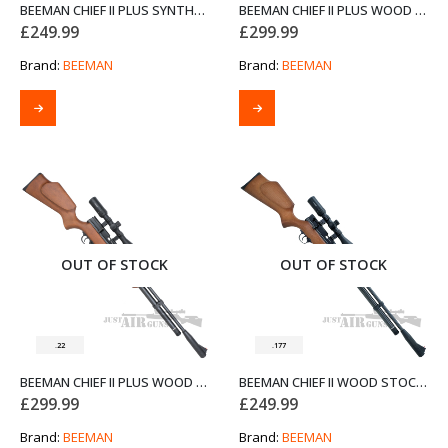
BEEMAN CHIEF II PLUS SYNTHETIC STOCK SIDE LEVER AIR RIFLE .22
BEEMAN CHIEF II PLUS WOOD STOCK AIR RIFLE .177 WITH SIDE LEVER
£
249.99
£
299.99
Brand:
BEEMAN
Brand:
BEEMAN
OUT OF STOCK
OUT OF STOCK
.22
.177
BEEMAN CHIEF II PLUS WOOD STOCK AIR RIFLE .22 WITH SIDE LEVER
BEEMAN CHIEF II WOOD STOCK AIR RIFLE .177
£
299.99
£
249.99
Brand:
BEEMAN
Brand:
BEEMAN