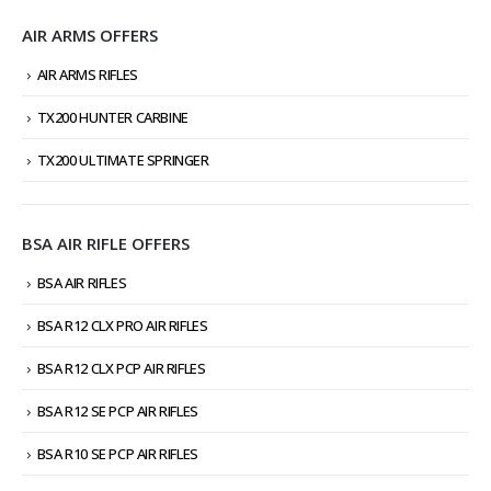
AIR ARMS OFFERS
AIR ARMS RIFLES
TX200 HUNTER CARBINE
TX200 ULTIMATE SPRINGER
BSA AIR RIFLE OFFERS
BSA AIR RIFLES
BSA R12 CLX PRO AIR RIFLES
BSA R12 CLX PCP AIR RIFLES
BSA R12 SE PCP AIR RIFLES
BSA R10 SE PCP AIR RIFLES