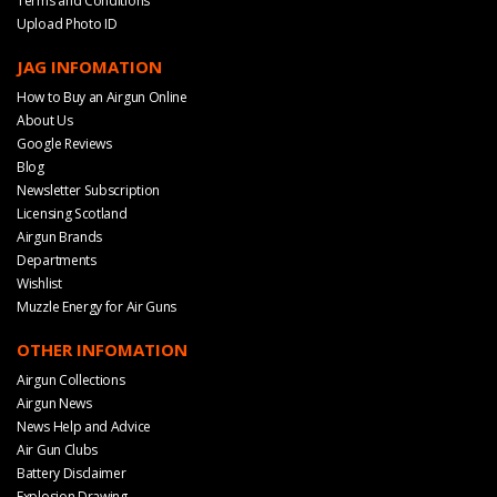
Terms and Conditions
Upload Photo ID
JAG INFOMATION
How to Buy an Airgun Online
About Us
Google Reviews
Blog
Newsletter Subscription
Licensing Scotland
Airgun Brands
Departments
Wishlist
Muzzle Energy for Air Guns
OTHER INFOMATION
Airgun Collections
Airgun News
News Help and Advice
Air Gun Clubs
Battery Disclaimer
Explosion Drawing