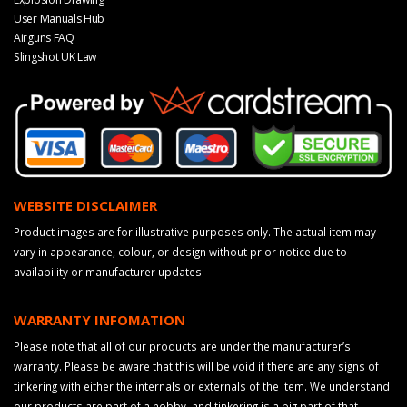
User Manuals Hub
Airguns FAQ
Slingshot UK Law
WEBSITE DISCLAIMER
Product images are for illustrative purposes only. The actual item may
vary in appearance, colour, or design without prior notice due to
availability or manufacturer updates.
WARRANTY INFOMATION
Please note that all of our products are under the manufacturer’s
warranty. Please be aware that this will be void if there are any signs of
tinkering with either the internals or externals of the item. We understand
our products are part of a hobby, and tinkering is a big part of that.