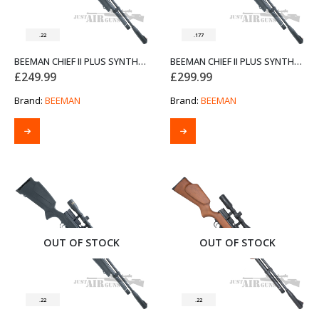
.22
.177
BEEMAN CHIEF II PLUS SYNTHETIC STOCK BOLT ACTION AIR RIFLE .22
BEEMAN CHIEF II PLUS SYNTHETIC STOCK SIDE LEVER AIR RIFLE .177
£
249.99
£
299.99
Brand:
BEEMAN
Brand:
BEEMAN
OUT OF STOCK
OUT OF STOCK
.22
.22