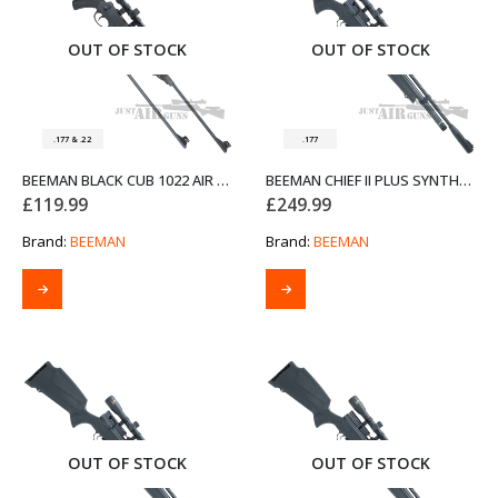
OUT OF STOCK
OUT OF STOCK
.177 & .22
.177
BEEMAN BLACK CUB 1022 AIR RIFLE DUAL CALIBRE
BEEMAN CHIEF II PLUS SYNTHETIC STOCK BOLT ACTION AIR RIFLE .177
£
119.99
£
249.99
Brand:
BEEMAN
Brand:
BEEMAN
OUT OF STOCK
OUT OF STOCK