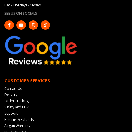
Bank Holidays / Closed
SEE US ON SOCIALS
CUSTOMER SERVICES
Contact Us
Delivery
Order Tracking
Safety and Law
Support
Returns & Refunds
Airgun Warranty
Privacy Policy