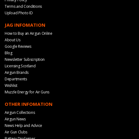
Terms and Conditions
Upload Photo ID
JAG INFOMATION
How to Buy an Airgun Online
About Us
Google Reviews
Blog
Newsletter Subscription
Licensing Scotland
Airgun Brands
Departments
Wishlist
Muzzle Energy for Air Guns
OTHER INFOMATION
Airgun Collections
Airgun News
News Help and Advice
Air Gun Clubs
Battery Disclaimer