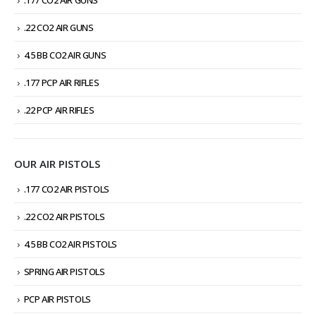
.177 CO2 AIR GUNS
.22 CO2 AIR GUNS
4.5 BB CO2 AIR GUNS
.177 PCP AIR RIFLES
.22 PCP AIR RIFLES
OUR AIR PISTOLS
.177 CO2 AIR PISTOLS
.22 CO2 AIR PISTOLS
4.5 BB CO2 AIR PISTOLS
SPRING AIR PISTOLS
PCP AIR PISTOLS