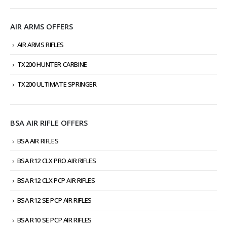
AIR ARMS OFFERS
AIR ARMS RIFLES
TX200 HUNTER CARBINE
TX200 ULTIMATE SPRINGER
BSA AIR RIFLE OFFERS
BSA AIR RIFLES
BSA R12 CLX PRO AIR RIFLES
BSA R12 CLX PCP AIR RIFLES
BSA R12 SE PCP AIR RIFLES
BSA R10 SE PCP AIR RIFLES