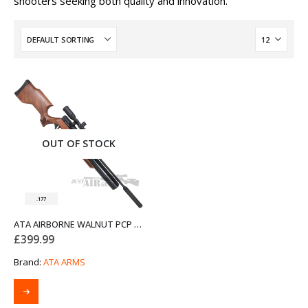
shooters seeking both quality and innovation.
OUT OF STOCK
.177
ATA AIRBORNE WALNUT PCP AIR RIFLE .177
£
399.99
Brand:
ATA ARMS