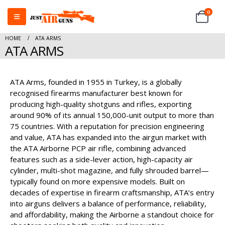
0
HOME
ATA ARMS
ATA ARMS
ATA Arms, founded in 1955 in Turkey, is a globally
recognised firearms manufacturer best known for
producing high-quality shotguns and rifles, exporting
around 90% of its annual 150,000-unit output to more than
75 countries. With a reputation for precision engineering
and value, ATA has expanded into the airgun market with
the ATA Airborne PCP air rifle, combining advanced
features such as a side-lever action, high-capacity air
cylinder, multi-shot magazine, and fully shrouded barrel—
typically found on more expensive models. Built on
decades of expertise in firearm craftsmanship, ATA’s entry
into airguns delivers a balance of performance, reliability,
and affordability, making the Airborne a standout choice for