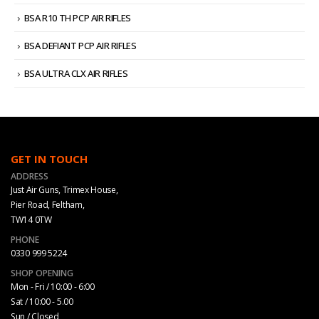
BSA R10 TH PCP AIR RIFLES
BSA DEFIANT PCP AIR RIFLES
BSA ULTRA CLX AIR RIFLES
GET IN TOUCH
ADDRESS
Just Air Guns, Trimex House,
Pier Road, Feltham,
TW14 0TW
PHONE
0330 999 5224
SHOP OPENING
Mon - Fri / 10:00 - 6:00
Sat / 10:00 - 5.00
Sun / Closed