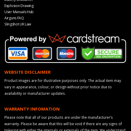
Explosion Drawing
User Manuals Hub
Airguns FAQ
Slingshot UK Law
WEBSITE DISCLAIMER
Product images are for illustrative purposes only. The actual item may
vary in appearance, colour, or design without prior notice due to
availability or manufacturer updates.
WARRANTY INFOMATION
Please note that all of our products are under the manufacturer’s
warranty. Please be aware that this will be void if there are any signs of
tinkering with either the internals or externals of the item. We understand