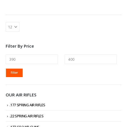
Filter By Price
MIN
MAX
Filter
PRICE
PRICE
OUR AIR RIFLES
.177 SPRING AIR RIFLES
.22 SPRING AIR RIFLES