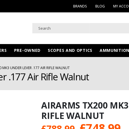
BRANDS
BLOG
MY ACC
ERS
PRE-OWNED
SCOPES AND OPTICS
AMMUNITIO
0 MK3 UNDER LEVER .177 AIR RIFLE WALNUT
 .177 Air Rifle Walnut
AIRARMS TX200 MK3 
RIFLE WALNUT
Original
C
£
748.99
£
788.99