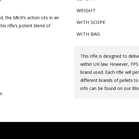
WEIGHT
d, the MkIII’s action sits in an
WITH SCOPE
is rifle’s potent blend of
WITH BAG
This rifle is designed to del
within UK law. However, FPS d
brand used. Each rifle will 
different brands of pellets t
info can be found on our Blo
on