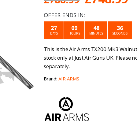
price
p
OFFER ENDS IN:
was:
is
27
09
48
36
£788.99.
£
DAYS
HOURS
MINUTES
SECONDS
This is the Air Arms TX200 MK3 Walnut 
stock only at Just Air Guns UK. Please 
separately.
Brand:
AIR ARMS