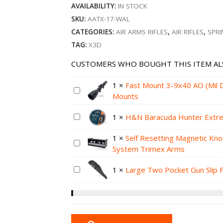
AVAILABILITY:
IN STOCK
SKU:
AATX-17-WAL
CATEGORIES:
AIR ARMS RIFLES
,
AIR RIFLES
,
SPRI
TAG:
X3D
CUSTOMERS WHO BOUGHT THIS ITEM AL
1
×
Fast Mount 3-9x40 AO (Mil
Mounts
1
×
H&N Baracuda Hunter Extrem
1
×
Self Resetting Magnetic Kn
System Trimex Arms
1
×
Large Two Pocket Gun Slip 