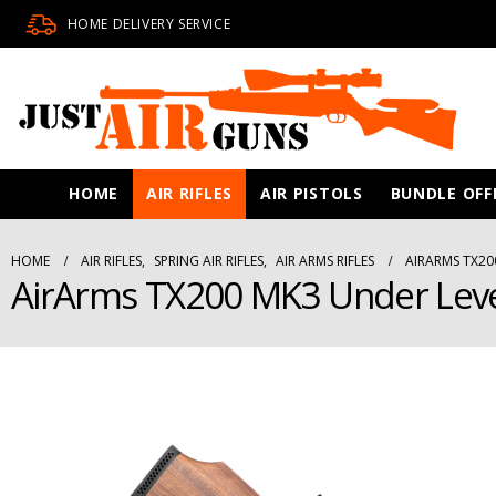
HOME DELIVERY SERVICE
HOME
AIR RIFLES
AIR PISTOLS
BUNDLE OFF
HOME
AIR RIFLES
,
SPRING AIR RIFLES
,
AIR ARMS RIFLES
AIRARMS TX20
AirArms TX200 MK3 Under Lever