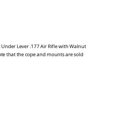
rice
:
748.99.
Under Lever .177 Air Rifle with Walnut
note that the cope and mounts are sold