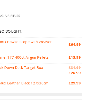
NG AIR RIFLES
SO BOUGHT:
 Dot) Hawke Scope with Weaver
£
64.99
e .177 400ct Airgun Pellets
£
13.99
Original
ock Down Duck Target Box
£
34.99
price
Current
£
26.99
was:
price
Faux Leather Black 127x30cm
£
29.99
£34.99.
is:
£26.99.