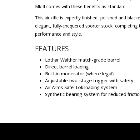
MkIII comes with these benefits as standard.
This air rifle is expertly finished, polished and blacke
elegant, fully-chequered sporter stock, completing th
performance and style.
FEATURES
Lothar Walther match-grade barrel
Direct barrel loading
Built-in moderator (where legal)
Adjustable two-stage trigger with safety
Air Arms Safe-Lok loading system
Synthetic bearing system for reduced fricti