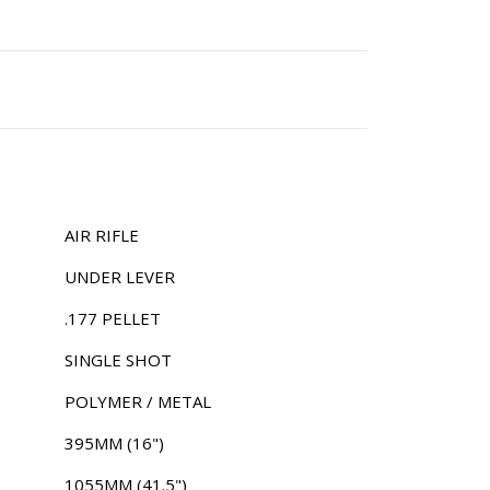
AIR RIFLE
UNDER LEVER
.177 PELLET
SINGLE SHOT
POLYMER / METAL
395MM (16")
1055MM (41.5")