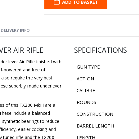
ADD TO BASKET
DELIVERY INFO
ER AIR RIFLE
SPECIFICATIONS
er lever Air Rifle finished with
GUN TYPE
self-powered and free of
also require the very best
ACTION
These superbly made underlever
CALIBRE
ROUNDS
es of this TX200 MkIII are a
These include a balanced
CONSTRUCTION
 synthetic bearings to reduce
BARREL LENGTH
fficiency, easier cocking and
ly tuned rifle and the TX200
LENGTH