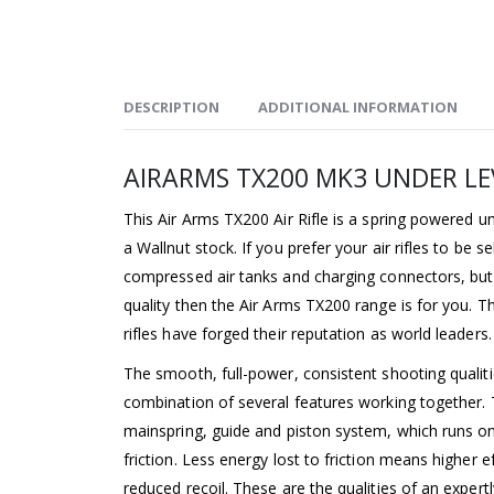
DESCRIPTION
ADDITIONAL INFORMATION
AIRARMS TX200 MK3 UNDER LEV
This Air Arms TX200 Air Rifle is a spring powered und
a Wallnut stock. If you prefer your air rifles to be 
compressed air tanks and charging connectors, but 
quality then the Air Arms TX200 range is for you. 
rifles have forged their reputation as world leaders.
The smooth, full-power, consistent shooting qualiti
combination of several features working together. 
mainspring, guide and piston system, which runs on
friction. Less energy lost to friction means higher e
reduced recoil. These are the qualities of an expert