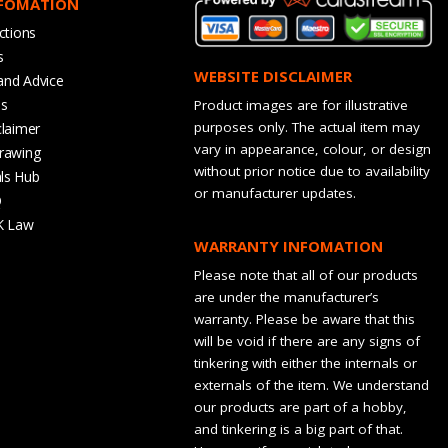
NFOMATION
ctions
s
WEBSITE DISCLAIMER
and Advice
bs
Product images are for illustrative
purposes only. The actual item may
claimer
vary in appearance, colour, or design
rawing
without prior notice due to availability
ls Hub
or manufacturer updates.
Q
K Law
WARRANTY INFOMATION
Please note that all of our products
are under the manufacturer’s
warranty. Please be aware that this
will be void if there are any signs of
tinkering with either the internals or
externals of the item. We understand
our products are part of a hobby,
and tinkering is a big part of that.