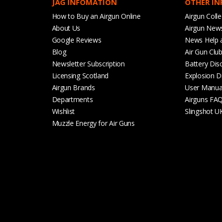
JAG INFOMATION
OTHER I
How to Buy an Airgun Online
Airgun Colle
About Us
Airgun New
Google Reviews
News Help 
Blog
Air Gun Clu
Newsletter Subscription
Battery Dis
Licensing Scotland
Explosion D
Airgun Brands
User Manua
Departments
Airguns FA
Wishlist
Slingshot U
Muzzle Energy for Air Guns