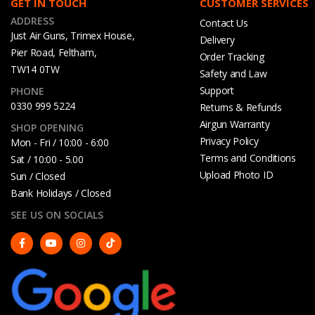
GET IN TOUCH
CUSTOMER SERVICES
ADDRESS
Contact Us
Just Air Guns, Trimex House,
Delivery
Pier Road, Feltham,
Order Tracking
TW14 0TW
Safety and Law
Support
PHONE
0330 999 5224
Returns & Refunds
Airgun Warranty
SHOP OPENING
Privacy Policy
Mon - Fri / 10:00 - 6:00
Terms and Conditions
Sat / 10:00 - 5.00
Upload Photo ID
Sun / Closed
Bank Holidays / Closed
SEE US ON SOCIALS