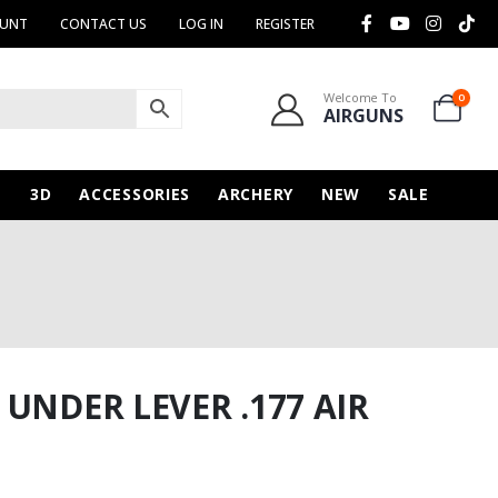
OUNT
CONTACT US
LOG IN
REGISTER
Welcome To
0
AIRGUNS
N
3D
ACCESSORIES
ARCHERY
NEW
SALE
UNDER LEVER .177 AIR
urrent