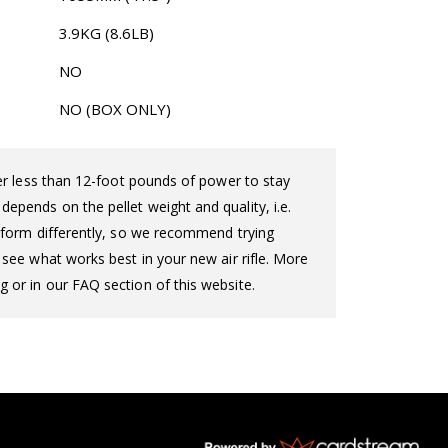
3.9KG (8.6LB)
NO
NO (BOX ONLY)
iver less than 12-foot pounds of power to stay
epends on the pellet weight and quality, i.e.
perform differently, so we recommend trying
o see what works best in your new air rifle. More
g or in our FAQ section of this website.