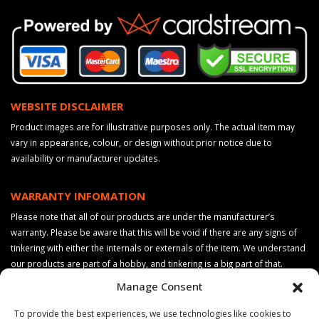
WEBSITE DISCLAIMER
Product images are for illustrative purposes only. The actual item may
vary in appearance, colour, or design without prior notice due to
availability or manufacturer updates.
WARRANTY INFOMATION
Please note that all of our products are under the manufacturer’s
warranty. Please be aware that this will be void if there are any signs of
tinkering with either the internals or externals of the item. We understand
our products are part of a hobby, and tinkering is a big part of that.
However, if you wish to keep your warranty, please do not make any
Manage Consent
changes to your product. Please also be aware that the product colours
may vary slightly from the images shown on this website, this may be due
To provide the best experiences, we use technologies like cookies to