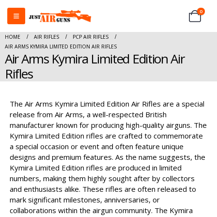
0
HOME
AIR RIFLES
PCP AIR RIFLES
AIR ARMS KYMIRA LIMITED EDITION AIR RIFLES
Air Arms Kymira Limited Edition Air
Rifles
The Air Arms Kymira Limited Edition Air Rifles are a special
release from Air Arms, a well-respected British
manufacturer known for producing high-quality airguns. The
Kymira Limited Edition rifles are crafted to commemorate
a special occasion or event and often feature unique
designs and premium features. As the name suggests, the
Kymira Limited Edition rifles are produced in limited
numbers, making them highly sought after by collectors
and enthusiasts alike. These rifles are often released to
mark significant milestones, anniversaries, or
collaborations within the airgun community. The Kymira