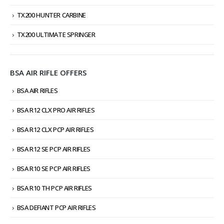
TX200 HUNTER CARBINE
TX200 ULTIMATE SPRINGER
BSA AIR RIFLE OFFERS
BSA AIR RIFLES
BSA R12 CLX PRO AIR RIFLES
BSA R12 CLX PCP AIR RIFLES
BSA R12 SE PCP AIR RIFLES
BSA R10 SE PCP AIR RIFLES
BSA R10 TH PCP AIR RIFLES
BSA DEFIANT PCP AIR RIFLES