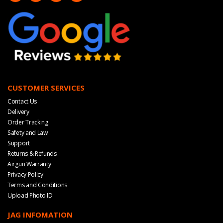
CUSTOMER SERVICES
Contact Us
Delivery
Order Tracking
Safety and Law
Support
Returns & Refunds
Airgun Warranty
Privacy Policy
Terms and Conditions
Upload Photo ID
JAG INFOMATION