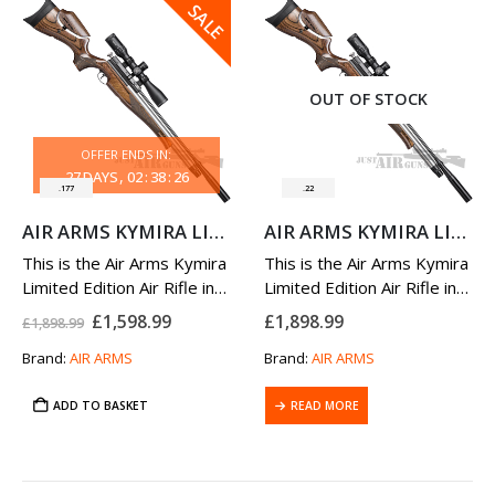
SALE
OUT OF STOCK
OFFER ENDS IN:
27
DAYS
02
:
38
:
25
.177
.22
AIR ARMS KYMIRA LIMITED EDITION AIR RIFLE 177
AIR ARMS KYMIRA LIMITED EDITION AIR RIFLE 22
This is the Air Arms Kymira
This is the Air Arms Kymira
Limited Edition Air Rifle in
Limited Edition Air Rifle in
.177 Caliber.
.22 Caliber.
Original
Current
£
1,598.99
£
1,898.99
£
1,898.99
Please note that the scope
price
price
Please note that the scope
was:
is:
Brand:
AIR ARMS
Brand:
AIR ARMS
and mounts are sold
and mounts are sold
£1,898.99.
£1,598.99.
separately. Please see
separately. Please see
recommended
ADD TO BASKET
Hawke
recommended
READ MORE
Hawke
Optics
listed on…
Optics
listed on…