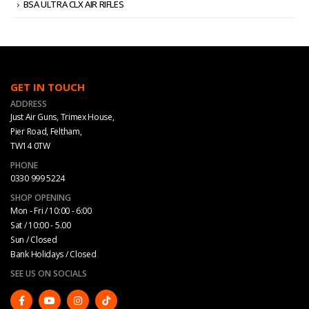
BSA ULTRA CLX AIR RIFLES
GET IN TOUCH
ADDRESS
Just Air Guns, Trimex House,
Pier Road, Feltham,
TW14 0TW
PHONE
0330 999 5224
SHOP OPENING
Mon - Fri / 10:00 - 6:00
Sat / 10:00 - 5.00
Sun / Closed
Bank Holidays / Closed
SEE US ON SOCIALS