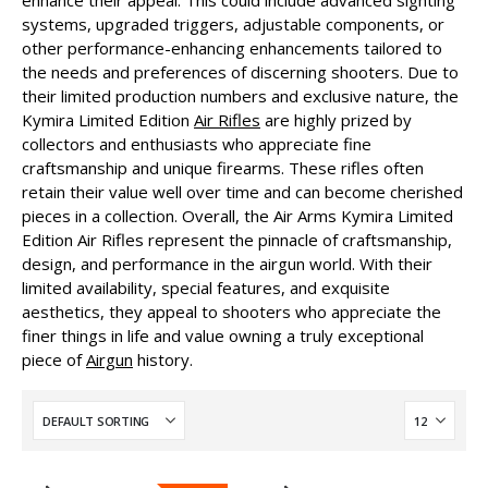
enhance their appeal. This could include advanced sighting
systems, upgraded triggers, adjustable components, or
other performance-enhancing enhancements tailored to
the needs and preferences of discerning shooters. Due to
their limited production numbers and exclusive nature, the
Kymira Limited Edition
Air Rifles
are highly prized by
collectors and enthusiasts who appreciate fine
craftsmanship and unique firearms. These rifles often
retain their value well over time and can become cherished
pieces in a collection. Overall, the Air Arms Kymira Limited
Edition Air Rifles represent the pinnacle of craftsmanship,
design, and performance in the airgun world. With their
limited availability, special features, and exquisite
aesthetics, they appeal to shooters who appreciate the
finer things in life and value owning a truly exceptional
piece of
Airgun
history.