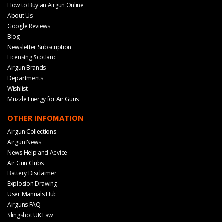
How to Buy an Airgun Online
About Us
Google Reviews
Blog
Newsletter Subscription
Licensing Scotland
Airgun Brands
Departments
Wishlist
Muzzle Energy for Air Guns
OTHER INFOMATION
Airgun Collections
Airgun News
News Help and Advice
Air Gun Clubs
Battery Disclaimer
Explosion Drawing
User Manuals Hub
Airguns FAQ
Slingshot UK Law