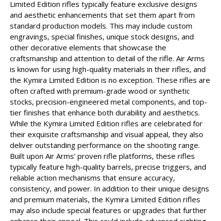
Limited Edition rifles typically feature exclusive designs
and aesthetic enhancements that set them apart from
standard production models. This may include custom
engravings, special finishes, unique stock designs, and
other decorative elements that showcase the
craftsmanship and attention to detail of the rifle. Air Arms
is known for using high-quality materials in their rifles, and
the Kymira Limited Edition is no exception. These rifles are
often crafted with premium-grade wood or synthetic
stocks, precision-engineered metal components, and top-
tier finishes that enhance both durability and aesthetics.
While the Kymira Limited Edition rifles are celebrated for
their exquisite craftsmanship and visual appeal, they also
deliver outstanding performance on the shooting range.
Built upon Air Arms’ proven rifle platforms, these rifles
typically feature high-quality barrels, precise triggers, and
reliable action mechanisms that ensure accuracy,
consistency, and power. In addition to their unique designs
and premium materials, the Kymira Limited Edition rifles
may also include special features or upgrades that further