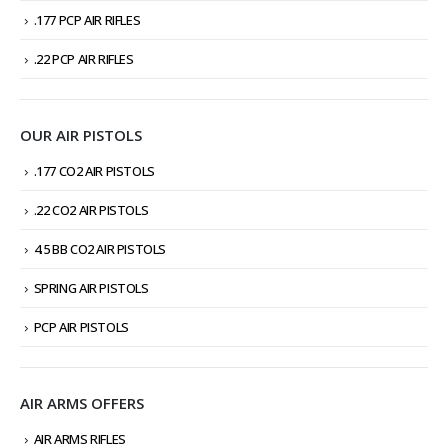
.177 PCP AIR RIFLES
.22 PCP AIR RIFLES
OUR AIR PISTOLS
.177 CO2 AIR PISTOLS
.22 CO2 AIR PISTOLS
4.5 BB CO2 AIR PISTOLS
SPRING AIR PISTOLS
PCP AIR PISTOLS
AIR ARMS OFFERS
AIR ARMS RIFLES