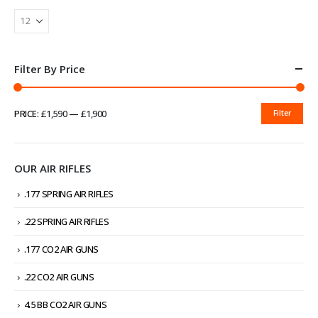
Filter By Price
PRICE:
£1,590
—
£1,900
Filter
MIN
MAX
PRICE
PRICE
OUR AIR RIFLES
.177 SPRING AIR RIFLES
.22 SPRING AIR RIFLES
.177 CO2 AIR GUNS
.22 CO2 AIR GUNS
4.5 BB CO2 AIR GUNS