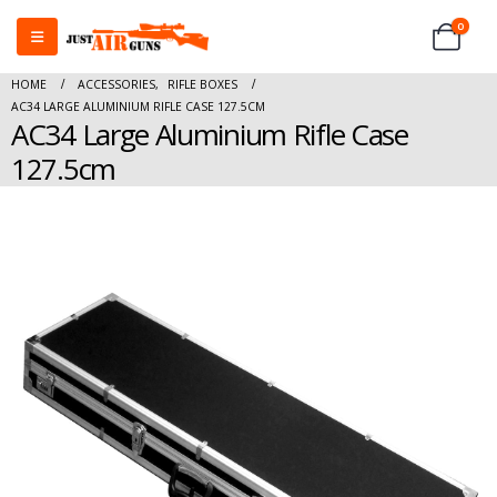
0
HOME
ACCESSORIES
,
RIFLE BOXES
AC34 LARGE ALUMINIUM RIFLE CASE 127.5CM
AC34 Large Aluminium Rifle Case
127.5cm