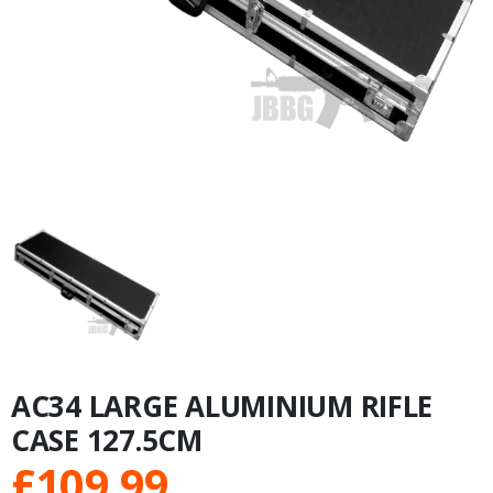
AC34 LARGE ALUMINIUM RIFLE
CASE 127.5CM
£
109.99