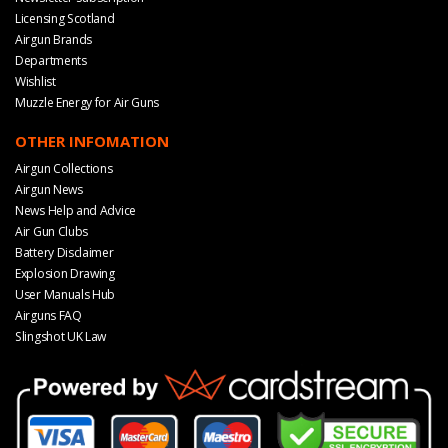
Licensing Scotland
Airgun Brands
Departments
Wishlist
Muzzle Energy for Air Guns
OTHER INFOMATION
Airgun Collections
Airgun News
News Help and Advice
Air Gun Clubs
Battery Disclaimer
Explosion Drawing
User Manuals Hub
Airguns FAQ
Slingshot UK Law