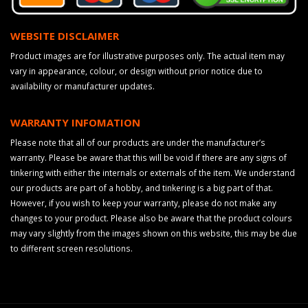
WEBSITE DISCLAIMER
Product images are for illustrative purposes only. The actual item may
vary in appearance, colour, or design without prior notice due to
availability or manufacturer updates.
WARRANTY INFOMATION
Please note that all of our products are under the manufacturer’s
warranty. Please be aware that this will be void if there are any signs of
tinkering with either the internals or externals of the item. We understand
our products are part of a hobby, and tinkering is a big part of that.
However, if you wish to keep your warranty, please do not make any
changes to your product. Please also be aware that the product colours
may vary slightly from the images shown on this website, this may be due
to different screen resolutions.