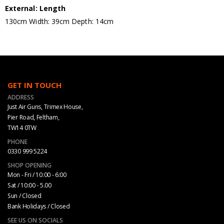
External: Length
130cm Width: 39cm Depth: 14cm
GET IN TOUCH
ADDRESS
Just Air Guns, Trimex House,
Pier Road, Feltham,
TW14 0TW
PHONE
0330 999 5224
SHOP OPENING
Mon - Fri / 10:00 - 6:00
Sat / 10:00 - 5.00
Sun / Closed
Bank Holidays / Closed
SEE US ON SOCIALS