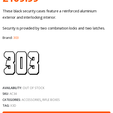
These black security cases feature a reinforced aluminium
exterior and interlocking interior.
Security is provided by two combination locks and two latches.
Brand:
303
AVAILABILITY:
OUT OF STOCK
SKU:
AC34
CATEGORIES:
ACCESSORIES
,
RIFLE BOXES
TAG:
X3D