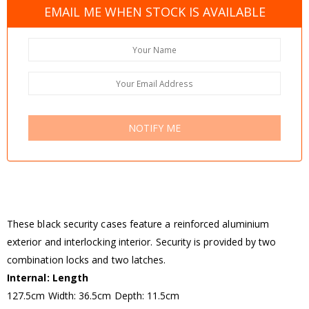
EMAIL ME WHEN STOCK IS AVAILABLE
NOTIFY ME
These black security cases feature a reinforced aluminium
exterior and interlocking interior. Security is provided by two
combination locks and two latches.
Internal: Length
127.5cm Width: 36.5cm Depth: 11.5cm