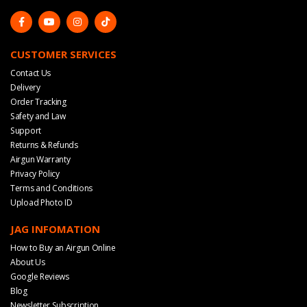
CUSTOMER SERVICES
Contact Us
Delivery
Order Tracking
Safety and Law
Support
Returns & Refunds
Airgun Warranty
Privacy Policy
Terms and Conditions
Upload Photo ID
JAG INFOMATION
How to Buy an Airgun Online
About Us
Google Reviews
Blog
Newsletter Subscription