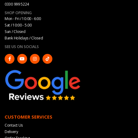
0330 999 5224
SHOP OPENING
Mon - Fri / 10:00 - 6:00
Sat / 10:00 - 5.00
Sun / Closed
Bank Holidays / Closed
SEE US ON SOCIALS
CUSTOMER SERVICES
Contact Us
Delivery