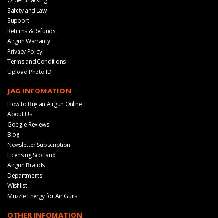
Order Tracking
Safety and Law
Support
Returns & Refunds
Airgun Warranty
Privacy Policy
Terms and Conditions
Upload Photo ID
JAG INFOMATION
How to Buy an Airgun Online
About Us
Google Reviews
Blog
Newsletter Subscription
Licensing Scotland
Airgun Brands
Departments
Wishlist
Muzzle Energy for Air Guns
OTHER INFOMATION