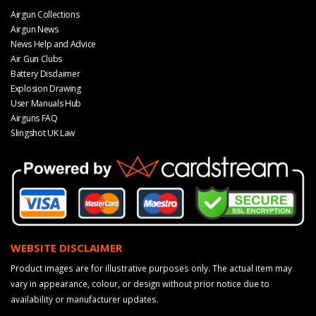
Airgun Collections
Airgun News
News Help and Advice
Air Gun Clubs
Battery Disclaimer
Explosion Drawing
User Manuals Hub
Airguns FAQ
Slingshot UK Law
WEBSITE DISCLAIMER
Product images are for illustrative purposes only. The actual item may
vary in appearance, colour, or design without prior notice due to
availability or manufacturer updates.