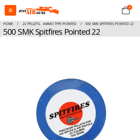
0
HOME
.22 PELLETS
,
AMMO TYPE POINTED
500 SMK SPITFIRES POINTED 22
500 SMK Spitfires Pointed 22