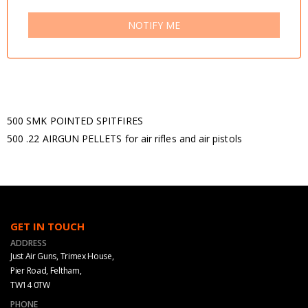
NOTIFY ME
500 SMK POINTED SPITFIRES
500 .22 AIRGUN PELLETS for air rifles and air pistols
GET IN TOUCH
ADDRESS
Just Air Guns, Trimex House,
Pier Road, Feltham,
TW14 0TW
PHONE