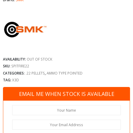
AVAILABILITY:
OUT OF STOCK
SKU:
SPITFIRE22
CATEGORIES:
.22 PELLETS
,
AMMO TYPE POINTED
TAG:
X3D
EMAIL ME WHEN STOCK IS AVAILABLE