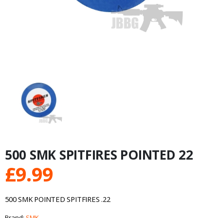
500 SMK SPITFIRES POINTED 22
£
9.99
500 SMK POINTED SPITFIRES .22
Brand:
SMK