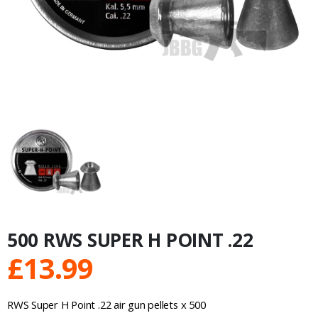
500 RWS SUPER H POINT .22
£
13.99
RWS Super H Point .22 air gun pellets x 500