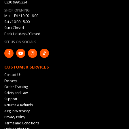
0330 999 5224
SHOP OPENING
Mon - Fri / 10:00 - 6:00
Sat / 10:00 - 5.00
Sun / Closed
Bank Holidays / Closed
SEE US ON SOCIALS
CUSTOMER SERVICES
Contact Us
Delivery
Order Tracking
Safety and Law
Support
Returns & Refunds
Airgun Warranty
Privacy Policy
Terms and Conditions