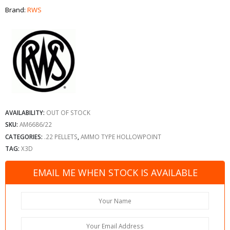
Brand:
RWS
AVAILABILITY:
OUT OF STOCK
SKU:
AM6686/22
CATEGORIES:
.22 PELLETS
,
AMMO TYPE HOLLOWPOINT
TAG:
X3D
EMAIL ME WHEN STOCK IS AVAILABLE