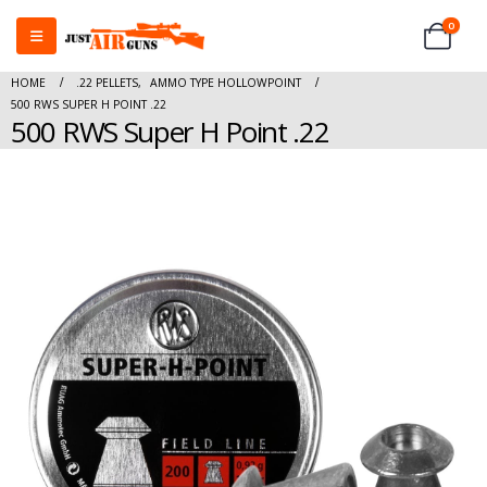
0
HOME
.22 PELLETS
,
AMMO TYPE HOLLOWPOINT
500 RWS SUPER H POINT .22
500 RWS Super H Point .22