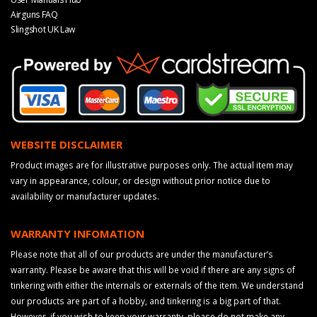
Airguns FAQ
Slingshot UK Law
WEBSITE DISCLAIMER
Product images are for illustrative purposes only. The actual item may
vary in appearance, colour, or design without prior notice due to
availability or manufacturer updates.
WARRANTY INFOMATION
Please note that all of our products are under the manufacturer’s
warranty. Please be aware that this will be void if there are any signs of
tinkering with either the internals or externals of the item. We understand
our products are part of a hobby, and tinkering is a big part of that.
However, if you wish to keep your warranty, please do not make any