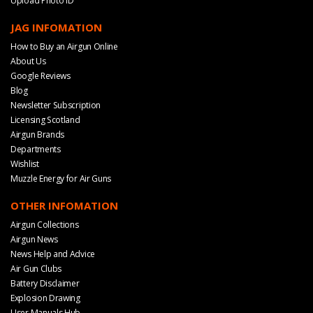
Upload Photo ID
JAG INFOMATION
How to Buy an Airgun Online
About Us
Google Reviews
Blog
Newsletter Subscription
Licensing Scotland
Airgun Brands
Departments
Wishlist
Muzzle Energy for Air Guns
OTHER INFOMATION
Airgun Collections
Airgun News
News Help and Advice
Air Gun Clubs
Battery Disclaimer
Explosion Drawing
User Manuals Hub