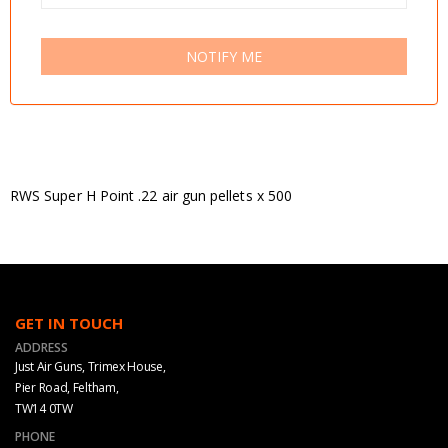
NOTIFY ME
RWS Super H Point .22 air gun pellets x 500
GET IN TOUCH
ADDRESS
Just Air Guns, Trimex House,
Pier Road, Feltham,
TW14 0TW
PHONE