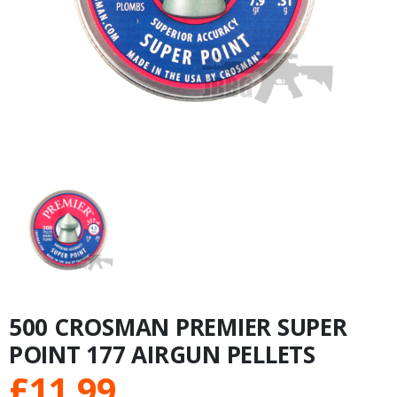
500 CROSMAN PREMIER SUPER
POINT 177 AIRGUN PELLETS
£
11.99