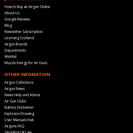
How to Buy an Airgun Online
About Us
Google Reviews
Blog
Newsletter Subscription
Licensing Scotland
Airgun Brands
Departments
Wishlist
Muzzle Energy for Air Guns
OTHER INFOMATION
Airgun Collections
Airgun News
News Help and Advice
Air Gun Clubs
Battery Disclaimer
Explosion Drawing
User Manuals Hub
Airguns FAQ
Slingshot UK Law