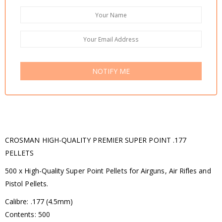
NOTIFY ME
CROSMAN HIGH-QUALITY PREMIER SUPER POINT .177
PELLETS
500 x High-Quality Super Point Pellets for Airguns, Air Rifles and
Pistol Pellets.
Calibre: .177 (4.5mm)
Contents: 500