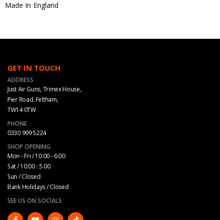
Made In England
GET IN TOUCH
ADDRESS
Just Air Guns, Trimex House,
Pier Road, Feltham,
TW14 0TW
PHONE
0330 999 5224
SHOP OPENING
Mon - Fri / 10:00 - 6:00
Sat / 10:00 - 5.00
Sun / Closed
Bank Holidays / Closed
SEE US ON SOCIALS