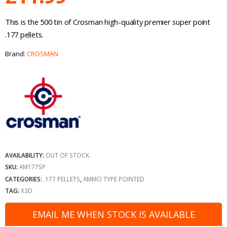
This is the 500 tin of Crosman high-quality premier super point
.177 pellets.
Brand:
CROSMAN
AVAILABILITY:
OUT OF STOCK
SKU:
AM177SP
CATEGORIES:
.177 PELLETS
,
AMMO TYPE POINTED
TAG:
X3D
EMAIL ME WHEN STOCK IS AVAILABLE