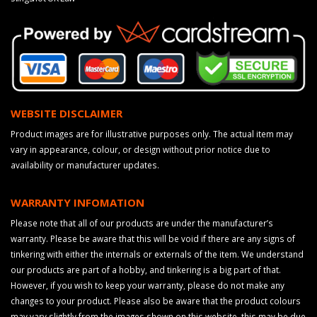
WEBSITE DISCLAIMER
Product images are for illustrative purposes only. The actual item may
vary in appearance, colour, or design without prior notice due to
availability or manufacturer updates.
WARRANTY INFOMATION
Please note that all of our products are under the manufacturer’s
warranty. Please be aware that this will be void if there are any signs of
tinkering with either the internals or externals of the item. We understand
our products are part of a hobby, and tinkering is a big part of that.
However, if you wish to keep your warranty, please do not make any
changes to your product. Please also be aware that the product colours
may vary slightly from the images shown on this website, this may be due