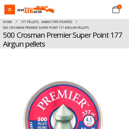
0
HOME
.177 PELLETS
,
AMMO TYPE POINTED
500 CROSMAN PREMIER SUPER POINT 177 AIRGUN PELLETS
500 Crosman Premier Super Point 177
Airgun pellets