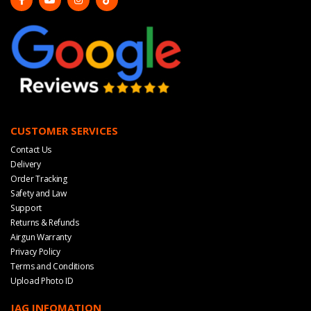
CUSTOMER SERVICES
Contact Us
Delivery
Order Tracking
Safety and Law
Support
Returns & Refunds
Airgun Warranty
Privacy Policy
Terms and Conditions
Upload Photo ID
JAG INFOMATION