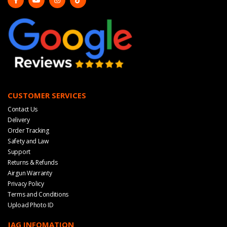
CUSTOMER SERVICES
Contact Us
Delivery
Order Tracking
Safety and Law
Support
Returns & Refunds
Airgun Warranty
Privacy Policy
Terms and Conditions
Upload Photo ID
JAG INFOMATION