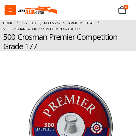
0
HOME
.177 PELLETS
,
ACCESSORIES
,
AMMO TYPE FLAT
500 CROSMAN PREMIER COMPETITION GRADE 177
500 Crosman Premier Competition
Grade 177