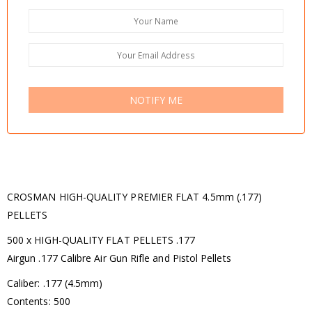
NOTIFY ME
CROSMAN HIGH-QUALITY PREMIER FLAT 4.5mm (.177)
PELLETS
500 x HIGH-QUALITY FLAT PELLETS .177
Airgun .177 Calibre Air Gun Rifle and Pistol Pellets
Caliber: .177 (4.5mm)
Contents: 500