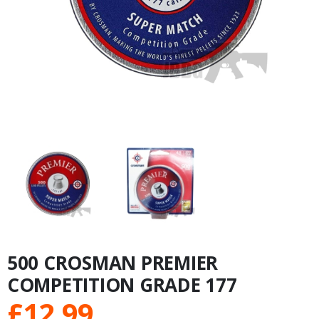
500 CROSMAN PREMIER
COMPETITION GRADE 177
£
12.99