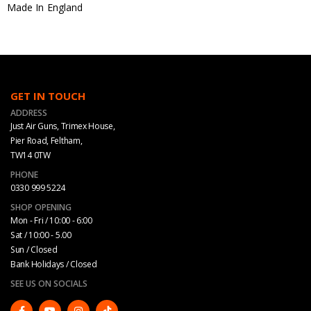
Made In England
GET IN TOUCH
ADDRESS
Just Air Guns, Trimex House,
Pier Road, Feltham,
TW14 0TW
PHONE
0330 999 5224
SHOP OPENING
Mon - Fri / 10:00 - 6:00
Sat / 10:00 - 5.00
Sun / Closed
Bank Holidays / Closed
SEE US ON SOCIALS