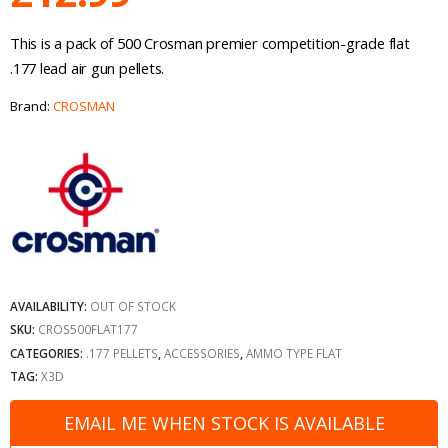
This is a pack of 500 Crosman premier competition-grade flat
.177 lead air gun pellets.
Brand:
CROSMAN
AVAILABILITY:
OUT OF STOCK
SKU:
CROS500FLAT177
CATEGORIES:
.177 PELLETS
,
ACCESSORIES
,
AMMO TYPE FLAT
TAG:
X3D
EMAIL ME WHEN STOCK IS AVAILABLE