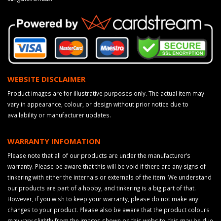
WEBSITE DISCLAIMER
Product images are for illustrative purposes only. The actual item may
vary in appearance, colour, or design without prior notice due to
availability or manufacturer updates.
WARRANTY INFOMATION
Please note that all of our products are under the manufacturer’s
warranty. Please be aware that this will be void if there are any signs of
tinkering with either the internals or externals of the item. We understand
our products are part of a hobby, and tinkering is a big part of that.
However, if you wish to keep your warranty, please do not make any
changes to your product. Please also be aware that the product colours
may vary slightly from the images shown on this website, this may be due