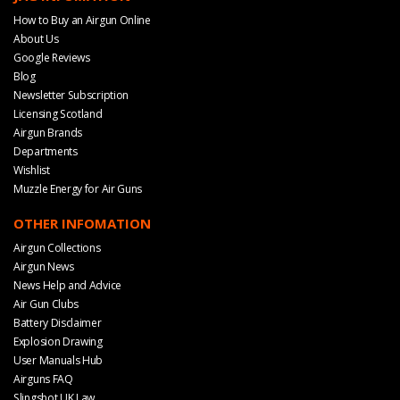
How to Buy an Airgun Online
About Us
Google Reviews
Blog
Newsletter Subscription
Licensing Scotland
Airgun Brands
Departments
Wishlist
Muzzle Energy for Air Guns
OTHER INFOMATION
Airgun Collections
Airgun News
News Help and Advice
Air Gun Clubs
Battery Disclaimer
Explosion Drawing
User Manuals Hub
Airguns FAQ
Slingshot UK Law