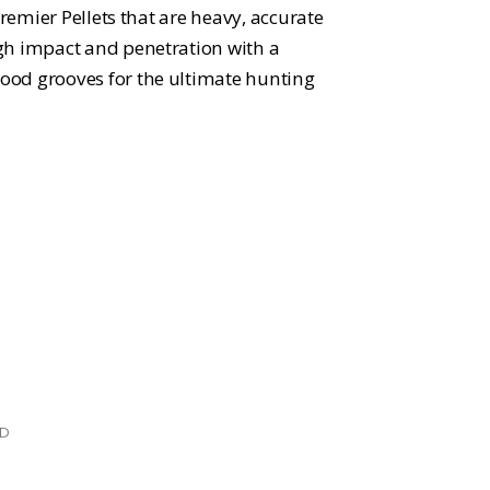
Premier Pellets that are heavy, accurate
gh impact and penetration with a
od grooves for the ultimate hunting
ED