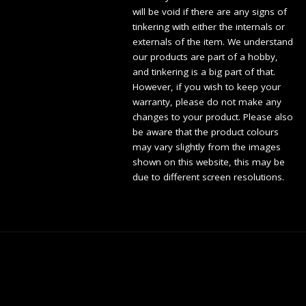
will be void if there are any signs of
tinkering with either the internals or
externals of the item. We understand
our products are part of a hobby,
and tinkering is a big part of that.
However, if you wish to keep your
warranty, please do not make any
changes to your product. Please also
be aware that the product colours
may vary slightly from the images
shown on this website, this may be
due to different screen resolutions.