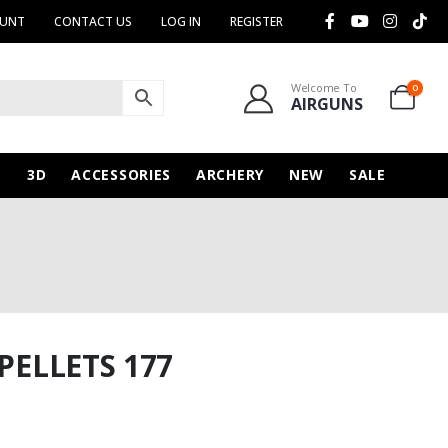
OUNT
CONTACT US
LOG IN
REGISTER
Welcome To
0
AIRGUNS
N
3D
ACCESSORIES
ARCHERY
NEW
SALE
PELLETS 177