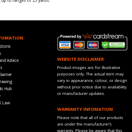
g up to ranges of 25 yards.
NFOMATION
ctions
s
WEBSITE DISCLAIMER
and Advice
bs
Product images are for illustrative
purposes only. The actual item may
claimer
vary in appearance, colour, or design
rawing
without prior notice due to availability
ls Hub
or manufacturer updates.
Q
K Law
WARRANTY INFOMATION
Please note that all of our products
are under the manufacturer’s
warranty. Please be aware that this