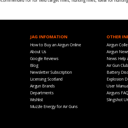
ecommended for for field target rifles, hunting rifles, ideal for huntin
JAG INFOMATION
OTHER I
How to Buy an Airgun Online
Airgun Colle
About Us
Airgun New
Google Reviews
News Help 
Blog
Air Gun Clu
Newsletter Subscription
Battery Dis
Licensing Scotland
Explosion D
Airgun Brands
User Manua
Departments
Airguns FA
Wishlist
Slingshot U
Muzzle Energy for Air Guns