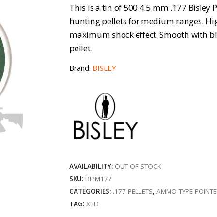
This is a tin of 500 4.5 mm .177 Bisley 
hunting pellets for medium ranges. Hi
maximum shock effect. Smooth with blo
pellet.
Brand:
BISLEY
AVAILABILITY:
OUT OF STOCK
SKU:
BIPM177
CATEGORIES:
.177 PELLETS
,
AMMO TYPE POINT
TAG:
X3D