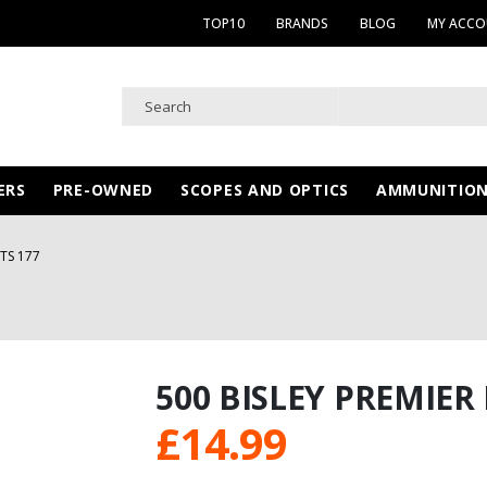
TOP10
BRANDS
BLOG
MY ACC
ERS
PRE-OWNED
SCOPES AND OPTICS
AMMUNITIO
ETS 177
500 BISLEY PREMIER 
£
14.99