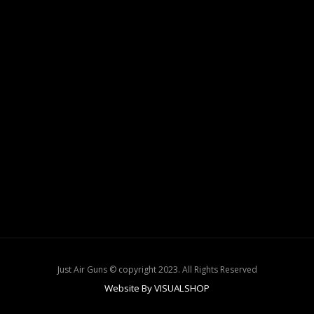
Just Air Guns © copyright 2023. All Rights Reserved
Website By VISUALSHOP