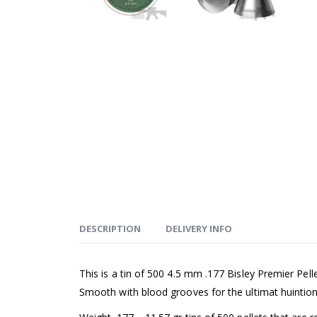
DESCRIPTION
DELIVERY INFO
This is a tin of 500 4.5 mm .177 Bisley Premier Pe
Smooth with blood grooves for the ultimat huintiong