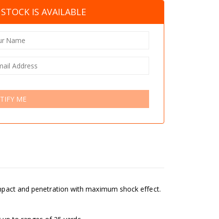
STOCK IS AVAILABLE
TIFY ME
 impact and penetration with maximum shock effect.