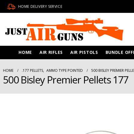
HOME DELIVERY SERVICE
HOME
AIR RIFLES
AIR PISTOLS
BUNDLE OFF
HOME
.177 PELLETS
,
AMMO TYPE POINTED
500 BISLEY PREMIER PELL
500 Bisley Premier Pellets 177