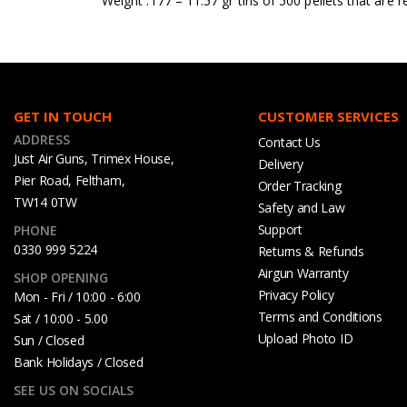
Weight .177 – 11.57 gr tins of 500 pellets that are r
GET IN TOUCH
CUSTOMER SERVICES
ADDRESS
Contact Us
Just Air Guns, Trimex House,
Delivery
Pier Road, Feltham,
Order Tracking
TW14 0TW
Safety and Law
Support
PHONE
0330 999 5224
Returns & Refunds
Airgun Warranty
SHOP OPENING
Privacy Policy
Mon - Fri / 10:00 - 6:00
Terms and Conditions
Sat / 10:00 - 5.00
Upload Photo ID
Sun / Closed
Bank Holidays / Closed
SEE US ON SOCIALS