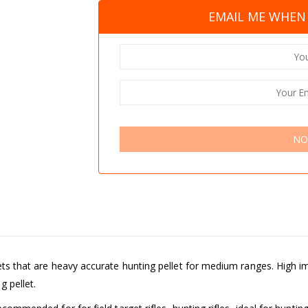
EMAIL ME WHEN 
NO
llets that are heavy accurate hunting pellet for medium ranges. High
 pellet.