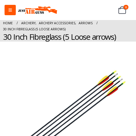
0
HOME
ARCHERY
,
ARCHERY ACCESSORIES
,
ARROWS
30 INCH FIBREGLASS (5 LOOSE ARROWS)
30 Inch Fibreglass (5 Loose arrows)