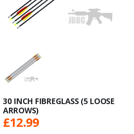
30 INCH FIBREGLASS (5 LOOSE
ARROWS)
£
12.99