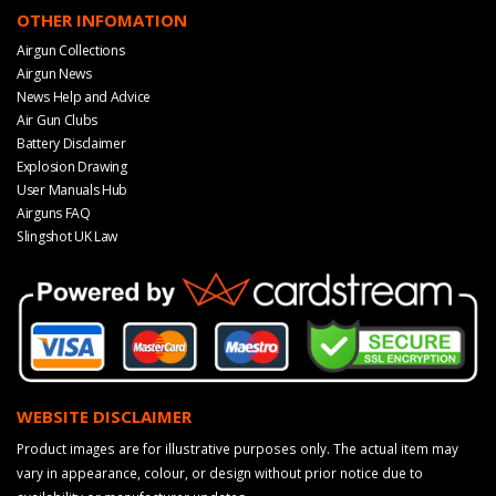
OTHER INFOMATION
Airgun Collections
Airgun News
News Help and Advice
Air Gun Clubs
Battery Disclaimer
Explosion Drawing
User Manuals Hub
Airguns FAQ
Slingshot UK Law
WEBSITE DISCLAIMER
Product images are for illustrative purposes only. The actual item may
vary in appearance, colour, or design without prior notice due to