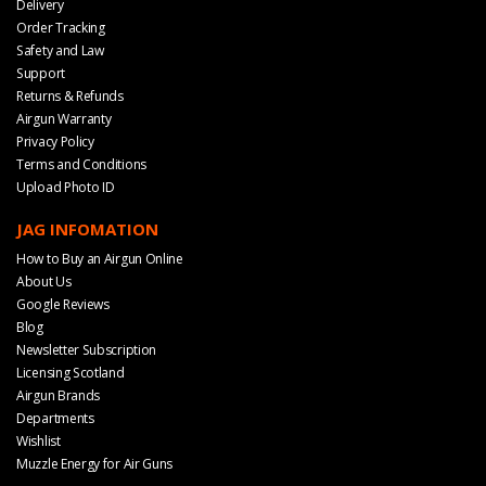
Delivery
Order Tracking
Safety and Law
Support
Returns & Refunds
Airgun Warranty
Privacy Policy
Terms and Conditions
Upload Photo ID
JAG INFOMATION
How to Buy an Airgun Online
About Us
Google Reviews
Blog
Newsletter Subscription
Licensing Scotland
Airgun Brands
Departments
Wishlist
Muzzle Energy for Air Guns