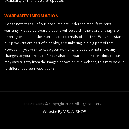
availability or manufacturer updates.
WARRANTY INFOMATION
Please note that all of our products are under the manufacturer’s
warranty. Please be aware that this will be void if there are any signs of
tinkering with either the internals or externals of the item. We understand
our products are part of a hobby, and tinkering is a big part of that.
However, if you wish to keep your warranty, please do not make any
changes to your product. Please also be aware that the product colours
may vary slightly from the images shown on this website, this may be due
to different screen resolutions.
Just Air Guns © copyright 2023. All Rights Reserved
Website By VISUALSHOP