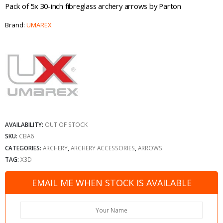
Pack of 5x 30-inch fibreglass archery arrows by Parton
Brand:
UMAREX
AVAILABILITY:
OUT OF STOCK
SKU:
CBA6
CATEGORIES:
ARCHERY
,
ARCHERY ACCESSORIES
,
ARROWS
TAG:
X3D
EMAIL ME WHEN STOCK IS AVAILABLE