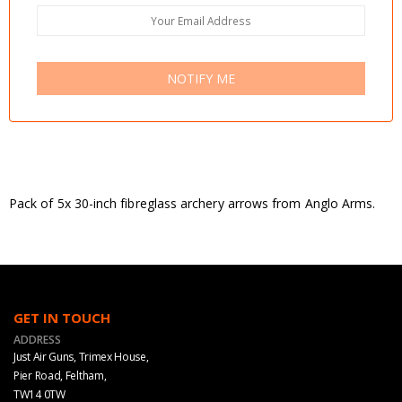
NOTIFY ME
Pack of 5x 30-inch fibreglass archery arrows from Anglo Arms.
GET IN TOUCH
ADDRESS
Just Air Guns, Trimex House,
Pier Road, Feltham,
TW14 0TW