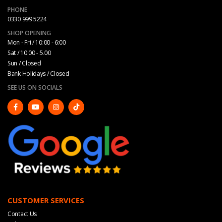
PHONE
0330 999 5224
SHOP OPENING
Mon - Fri / 10:00 - 6:00
Sat / 10:00 - 5.00
Sun / Closed
Bank Holidays / Closed
SEE US ON SOCIALS
CUSTOMER SERVICES
Contact Us