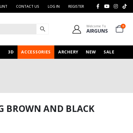
OUNT
CONTACT US
LOG IN
REGISTER
Welcome To
0
AIRGUNS
N
3D
ACCESSORIES
ARCHERY
NEW
SALE
NG BROWN AND BLACK