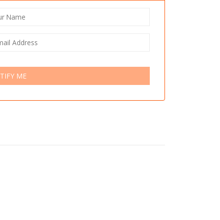
TIFY ME