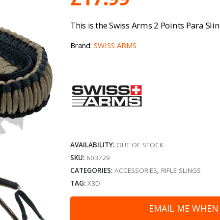
Swiss Arms 2 Points Para Sl
This is the
Brand:
SWISS ARMS
AVAILABILITY:
OUT OF STOCK
SKU:
603729
CATEGORIES:
ACCESSORIES
,
RIFLE SLINGS
TAG:
X3D
EMAIL ME WHEN 