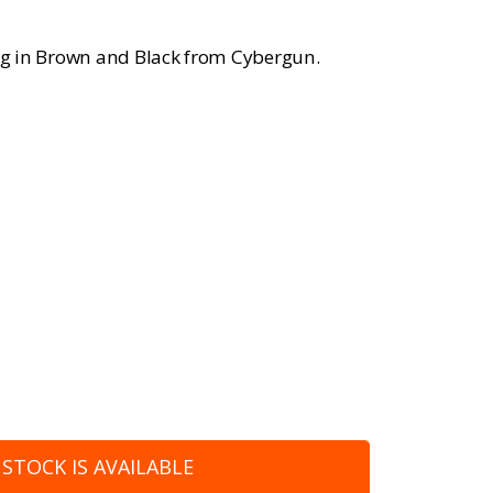
ing in Brown and Black from Cybergun.
STOCK IS AVAILABLE