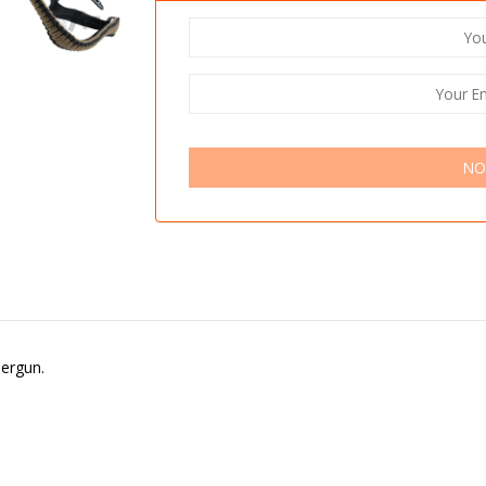
NO
bergun.