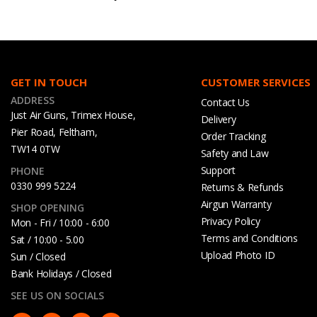
GET IN TOUCH
CUSTOMER SERVICES
ADDRESS
Contact Us
Just Air Guns, Trimex House,
Delivery
Pier Road, Feltham,
Order Tracking
TW14 0TW
Safety and Law
Support
PHONE
0330 999 5224
Returns & Refunds
Airgun Warranty
SHOP OPENING
Privacy Policy
Mon - Fri / 10:00 - 6:00
Terms and Conditions
Sat / 10:00 - 5.00
Upload Photo ID
Sun / Closed
Bank Holidays / Closed
SEE US ON SOCIALS