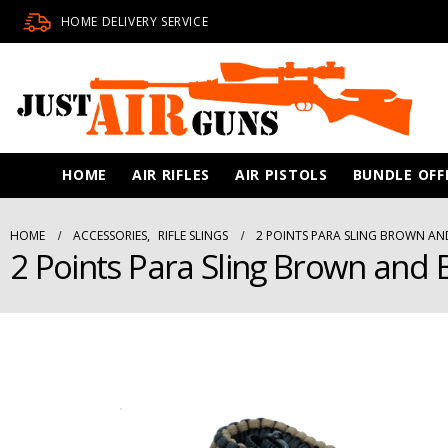
HOME DELIVERY SERVICE
HOME
AIR RIFLES
AIR PISTOLS
BUNDLE OFF
HOME
ACCESSORIES
,
RIFLE SLINGS
2 POINTS PARA SLING BROWN AN
2 Points Para Sling Brown and 