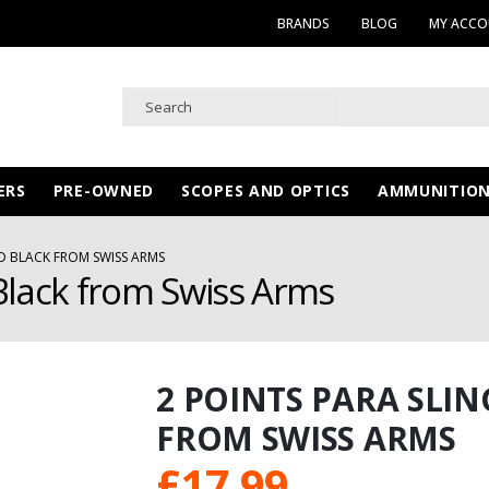
BRANDS
BLOG
MY ACC
ERS
PRE-OWNED
SCOPES AND OPTICS
AMMUNITIO
D BLACK FROM SWISS ARMS
Black from Swiss Arms
2 POINTS PARA SLI
FROM SWISS ARMS
£
17.99