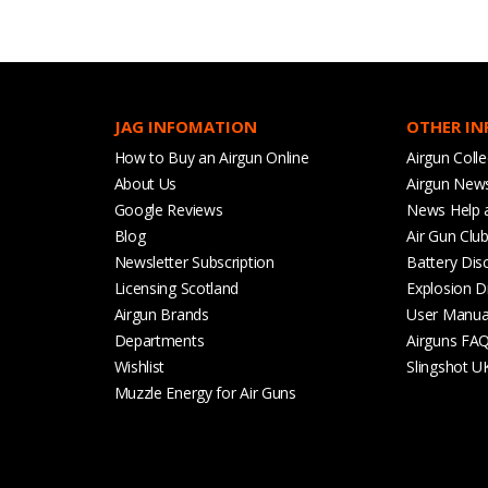
JAG INFOMATION
OTHER I
How to Buy an Airgun Online
Airgun Colle
About Us
Airgun New
Google Reviews
News Help 
Blog
Air Gun Clu
Newsletter Subscription
Battery Dis
Licensing Scotland
Explosion D
Airgun Brands
User Manua
Departments
Airguns FA
Wishlist
Slingshot U
Muzzle Energy for Air Guns