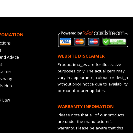
NFOMATION
ctions
s
WEBSITE DISCLAIMER
and Advice
bs
Product images are for illustrative
purposes only. The actual item may
claimer
vary in appearance, colour, or design
rawing
without prior notice due to availability
ls Hub
or manufacturer updates.
Q
K Law
WARRANTY INFOMATION
Please note that all of our products
are under the manufacturer’s
warranty. Please be aware that this