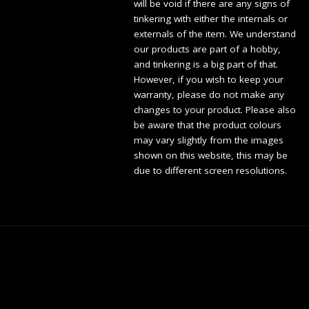
will be void if there are any signs of
tinkering with either the internals or
externals of the item. We understand
our products are part of a hobby,
and tinkering is a big part of that.
However, if you wish to keep your
warranty, please do not make any
changes to your product. Please also
be aware that the product colours
may vary slightly from the images
shown on this website, this may be
due to different screen resolutions.