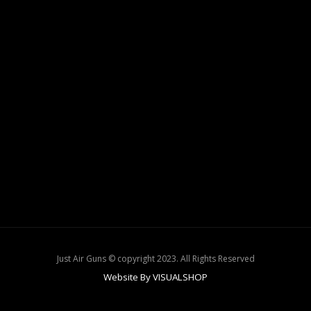
Just Air Guns © copyright 2023. All Rights Reserved
Website By VISUALSHOP