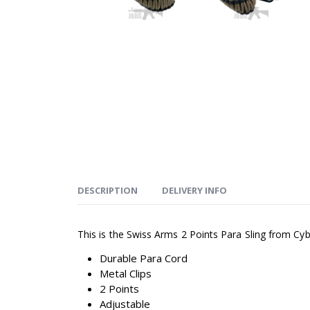
DESCRIPTION
DELIVERY INFO
This is the Swiss Arms 2 Points Para Sling from Cy
Durable Para Cord
Metal Clips
2 Points
Adjustable