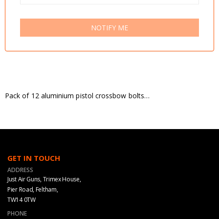
NOTIFY ME
Pack of 12 aluminium pistol crossbow bolts…
GET IN TOUCH
ADDRESS
Just Air Guns, Trimex House,
Pier Road, Feltham,
TW14 0TW
PHONE