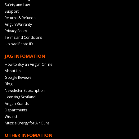
Safety and Law
Support
Returns & Refunds
Airgun Warranty
Privacy Policy
Terms and Conditions
Upload Photo ID
JAG INFOMATION
How to Buy an Airgun Online
About Us
Google Reviews
Blog
Newsletter Subscription
Licensing Scotland
Airgun Brands
Departments
Wishlist
Muzzle Energy for Air Guns
OTHER INFOMATION