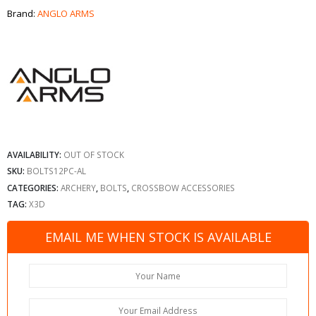
Brand:
ANGLO ARMS
AVAILABILITY:
OUT OF STOCK
SKU:
BOLTS12PC-AL
CATEGORIES:
ARCHERY
,
BOLTS
,
CROSSBOW ACCESSORIES
TAG:
X3D
EMAIL ME WHEN STOCK IS AVAILABLE