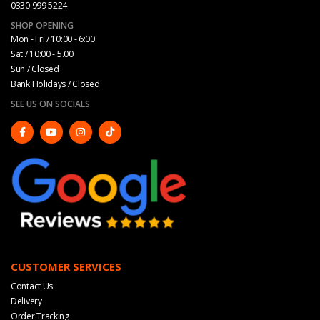
0330 999 5224
SHOP OPENING
Mon - Fri / 10:00 - 6:00
Sat / 10:00 - 5.00
Sun / Closed
Bank Holidays / Closed
SEE US ON SOCIALS
CUSTOMER SERVICES
Contact Us
Delivery
Order Tracking