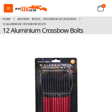
0
HOME
ARCHERY
,
BOLTS
,
CROSSBOW ACCESSORIES
12 ALUMINIUM CROSSBOW BOLTS
12 Aluminium Crossbow Bolts