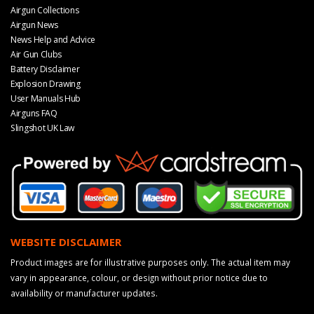
Airgun Collections
Airgun News
News Help and Advice
Air Gun Clubs
Battery Disclaimer
Explosion Drawing
User Manuals Hub
Airguns FAQ
Slingshot UK Law
WEBSITE DISCLAIMER
Product images are for illustrative purposes only. The actual item may
vary in appearance, colour, or design without prior notice due to
availability or manufacturer updates.