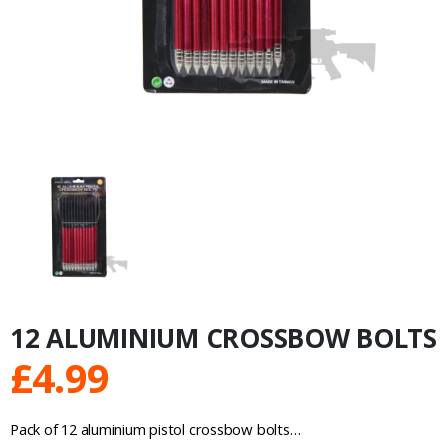
12 ALUMINIUM CROSSBOW BOLTS
£
4.99
Pack of 12 aluminium pistol crossbow bolts…