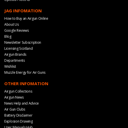
JAG INFOMATION
How to Buy an Airgun Online
About Us
Google Reviews
Blog
Newsletter Subscription
Licensing Scotland
Airgun Brands
Departments
Wishlist
Muzzle Energy for Air Guns
OTHER INFOMATION
Airgun Collections
Airgun News
News Help and Advice
Air Gun Clubs
Battery Disclaimer
Explosion Drawing
User Manuals Hub