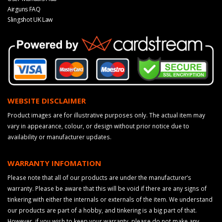
Airguns FAQ
Slingshot UK Law
WEBSITE DISCLAIMER
Product images are for illustrative purposes only. The actual item may
vary in appearance, colour, or design without prior notice due to
availability or manufacturer updates.
WARRANTY INFOMATION
Please note that all of our products are under the manufacturer’s
warranty. Please be aware that this will be void if there are any signs of
tinkering with either the internals or externals of the item. We understand
our products are part of a hobby, and tinkering is a big part of that.
However, if you wish to keep your warranty, please do not make any