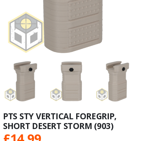
PTS STY VERTICAL FOREGRIP,
SHORT DESERT STORM (903)
£
14.99