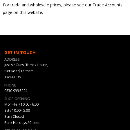
For trade and wholesale prices, please see our Trade Accounts
page on this website.
GET IN TOUCH
ADDRESS
Just Air Guns, Trimex House,
Pier Road, Feltham,
TW14 0TW
PHONE
0330 999 5224
SHOP OPENING
Mon - Fri / 10:00 - 6:00
Sat / 10:00 - 5.00
Sun / Closed
Bank Holidays / Closed