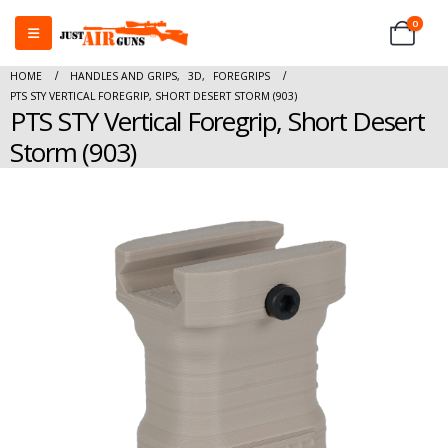
0
HOME
HANDLES AND GRIPS
,
3D
,
FOREGRIPS
PTS STY VERTICAL FOREGRIP, SHORT DESERT STORM (903)
PTS STY Vertical Foregrip, Short Desert
Storm (903)