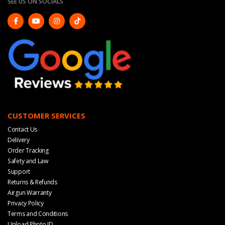
SEE US ON SOCIALS
CUSTOMER SERVICES
Contact Us
Delivery
Order Tracking
Safety and Law
Support
Returns & Refunds
Airgun Warranty
Privacy Policy
Terms and Conditions
Upload Photo ID