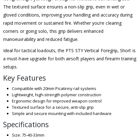
The textured surface ensures a non-slip grip, even in wet or
gloved conditions, improving your handling and accuracy during
rapid movement or sustained fire. Whether you’re clearing
corners or going solo, this grip delivers enhanced
manoeuvrability and reduced fatigue.
Ideal for tactical loadouts, the PTS STY Vertical Foregrip, Short is
a must-have upgrade for both airsoft players and firearm training
setups.
Key Features
Compatible with 20mm Picatinny rail systems
Lightweight, high-strength polymer construction
Ergonomic design for improved weapon control
Textured surface for a secure, anti-slip grip
Simple and secure mounting with included hardware
Specifications
Size: 75-40-33mm