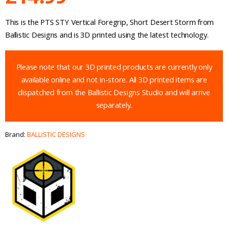
This is the PTS STY Vertical Foregrip, Short Desert Storm from
Ballistic Designs and is 3D printed using the latest technology.
Please note that our 3D printed products are currently only
available online and not in-store. All 3D printed items are
dispatched from the Ballistic Designs Studio and will arrive
separately.
Brand:
BALLISTIC DESIGNS