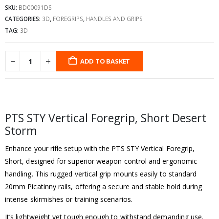
SKU:
BD00091DS
CATEGORIES:
3D
,
FOREGRIPS
,
HANDLES AND GRIPS
TAG:
3D
ADD TO BASKET
PTS STY Vertical Foregrip, Short Desert
Storm
Enhance your rifle setup with the PTS STY Vertical Foregrip,
Short, designed for superior weapon control and ergonomic
handling. This rugged vertical grip mounts easily to standard
20mm Picatinny rails, offering a secure and stable hold during
intense skirmishes or training scenarios.
It’s lightweight yet tough enough to withstand demanding use.