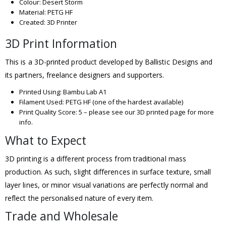
Colour: Desert Storm
Material: PETG HF
Created: 3D Printer
3D Print Information
This is a 3D-printed product developed by Ballistic Designs and
its partners, freelance designers and supporters.
Printed Using: Bambu Lab A1
Filament Used: PETG HF (one of the hardest available)
Print Quality Score: 5 – please see our 3D printed page for more
info.
What to Expect
3D printing is a different process from traditional mass
production. As such, slight differences in surface texture, small
layer lines, or minor visual variations are perfectly normal and
reflect the personalised nature of every item.
Trade and Wholesale