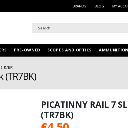
BRANDS
BLOG
MY ACC
ERS
PRE-OWNED
SCOPES AND OPTICS
AMMUNITIO
 (TR7BK)
k (TR7BK)
PICATINNY RAIL 7 
(TR7BK)
£
4.50