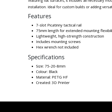
featuring flat surfaces, it includes all necessary m
installation. Ideal for custom builds or adding versat
Features
7-slot Picatinny tactical rail
75mm length for extended mounting flexibil
Lightweight, high-strength construction
Includes mounting screws
Hex wrench not included
Specifications
Size: 75-20-8mm
Colour: Black
Material: PETG HF
Created: 3D Printer