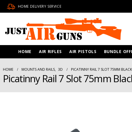
HOME DELIVERY SERVICE
HOME
AIR RIFLES
AIR PISTOLS
BUNDLE OFF
HOME
MOUNTS AND RAILS
,
3D
PICATINNY RAIL 7 SLOT 75MM BLACK
Picatinny Rail 7 Slot 75mm Blac