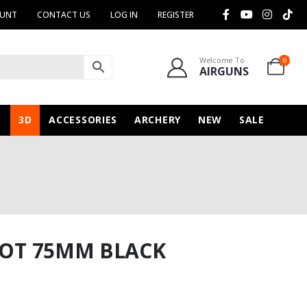
OUNT
CONTACT US
LOG IN
REGISTER
Welcome To
0
AIRGUNS
N
3D
ACCESSORIES
ARCHERY
NEW
SALE
SLOT 75MM BLACK