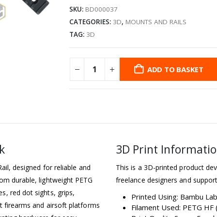
SKU:
BD000037
CATEGORIES:
3D
,
MOUNTS AND RAILS
TAG:
3D
ADD TO BASKET
k
3D Print Informati
ail, designed for reliable and
This is a 3D-printed product dev
rom durable, lightweight PETG
freelance designers and support
, red dot sights, grips,
Printed Using: Bambu La
t firearms and airsoft platforms
Filament Used: PETG HF (