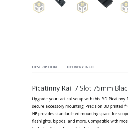
DESCRIPTION
DELIVERY INFO
Picatinny Rail 7 Slot 75mm Blac
Upgrade your tactical setup with this BD Picatinny R
secure accessory mounting. Precision 3D printed f
HF provides standardised mounting space for scopes
flashlights, bipods, and more. Compatible with mos