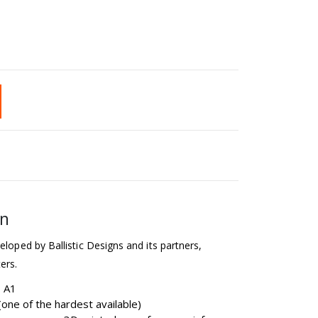
on
eloped by Ballistic Designs and its partners,
ers.
b A1
one of the hardest available)