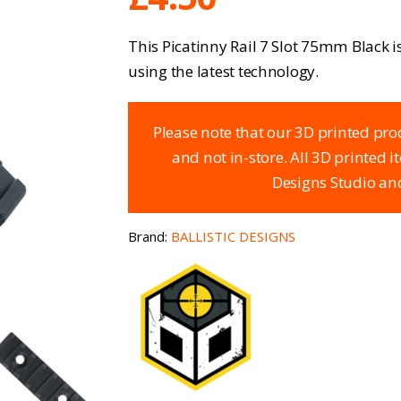
This Picatinny Rail 7 Slot 75mm Black i
using the latest technology.
Please note that our 3D printed pro
and not in-store. All 3D printed 
Designs Studio and
Brand:
BALLISTIC DESIGNS