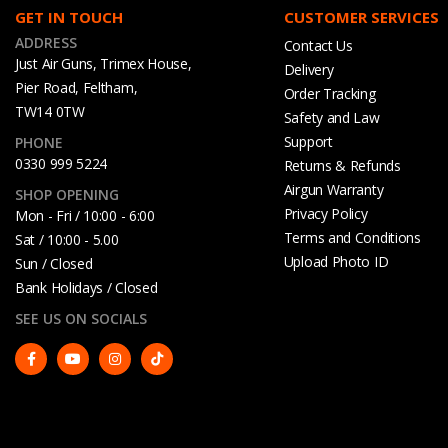
GET IN TOUCH
CUSTOMER SERVICES
ADDRESS
Contact Us
Just Air Guns, Trimex House,
Delivery
Pier Road, Feltham,
Order Tracking
TW14 0TW
Safety and Law
Support
PHONE
0330 999 5224
Returns & Refunds
Airgun Warranty
SHOP OPENING
Privacy Policy
Mon - Fri / 10:00 - 6:00
Terms and Conditions
Sat / 10:00 - 5.00
Upload Photo ID
Sun / Closed
Bank Holidays / Closed
SEE US ON SOCIALS