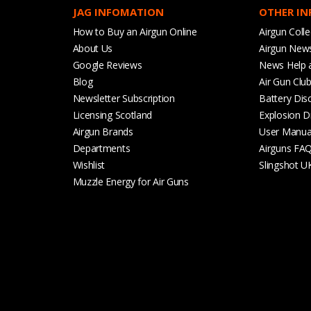
JAG INFOMATION
OTHER I
How to Buy an Airgun Online
Airgun Colle
About Us
Airgun New
Google Reviews
News Help 
Blog
Air Gun Clu
Newsletter Subscription
Battery Dis
Licensing Scotland
Explosion D
Airgun Brands
User Manua
Departments
Airguns FA
Wishlist
Slingshot U
Muzzle Energy for Air Guns