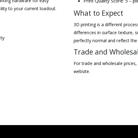
ounting hardware for easy
Print Quality Score: 5 – 
ility to your current loadout.
What to Expect
3D printing is a different proce
differences in surface texture, s
ity
perfectly normal and reflect the
Trade and Wholesa
For trade and wholesale prices,
website.