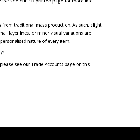
please see our 3D printed page for more info.
ss from traditional mass production. As such, slight
mall layer lines, or minor visual variations are
 personalised nature of every item.
le
 please see our Trade Accounts page on this