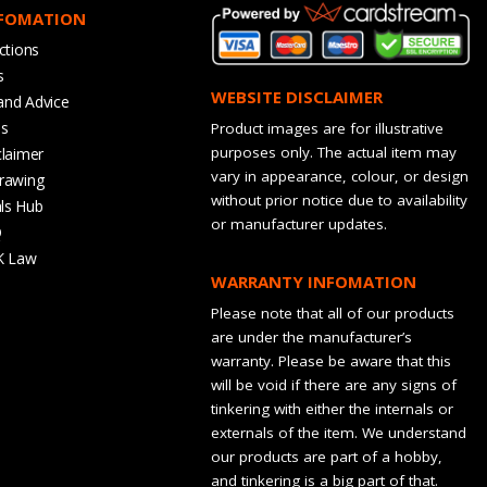
NFOMATION
ctions
s
WEBSITE DISCLAIMER
and Advice
bs
Product images are for illustrative
purposes only. The actual item may
claimer
vary in appearance, colour, or design
rawing
without prior notice due to availability
ls Hub
or manufacturer updates.
Q
K Law
WARRANTY INFOMATION
Please note that all of our products
are under the manufacturer’s
warranty. Please be aware that this
will be void if there are any signs of
tinkering with either the internals or
externals of the item. We understand
our products are part of a hobby,
and tinkering is a big part of that.