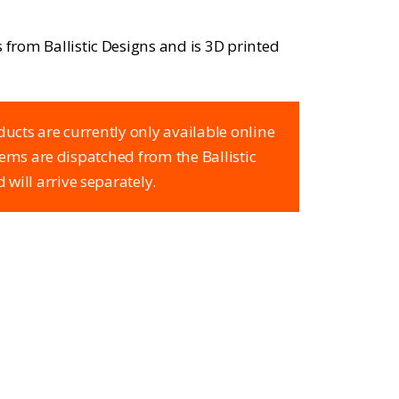
s from Ballistic Designs and is 3D printed
ducts are currently only available online
items are dispatched from the Ballistic
 will arrive separately.